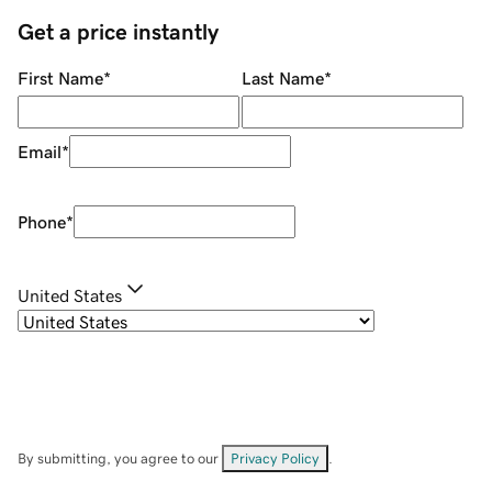
Get a price instantly
First Name
*
Last Name
*
Email
*
Phone
*
United States
By submitting, you agree to our
Privacy Policy
.