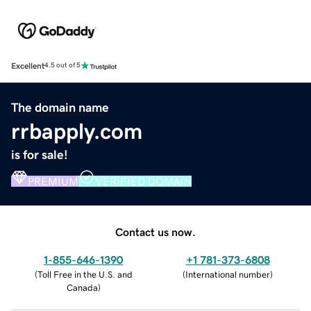
Excellent
4.5 out of 5
The domain name
rrbapply.com
is for sale!
PREMIUM
VERIFIED DOMAIN
Contact us now.
1-855-646-1390
+1 781-373-6808
(
Toll Free in the U.S. and
(
International number
)
Canada
)