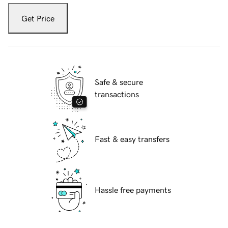
Get Price
Safe & secure
transactions
Fast & easy transfers
Hassle free payments