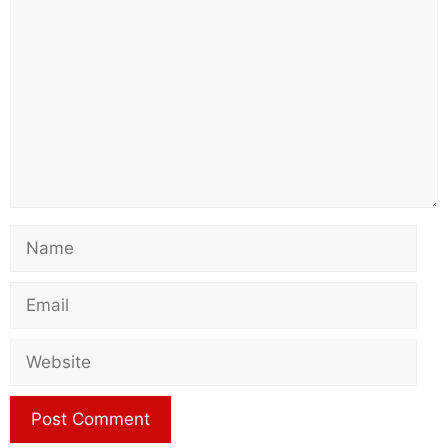
Name
Email
Website