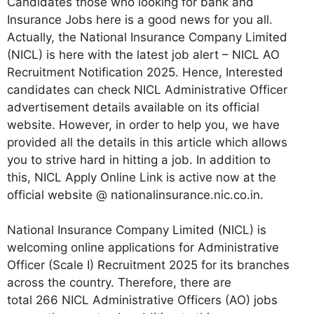
Candidates those who looking for bank and
Insurance Jobs here is a good news for you all.
Actually, the National Insurance Company Limited
(NICL) is here with the latest job alert – NICL AO
Recruitment Notification 2025. Hence, Interested
candidates can check NICL Administrative Officer
advertisement details available on its official
website. However, in order to help you, we have
provided all the details in this article which allows
you to strive hard in hitting a job. In addition to
this, NICL Apply Online Link is active now at the
official website @ nationalinsurance.nic.co.in.
National Insurance Company Limited (NICL) is
welcoming online applications for Administrative
Officer (Scale I) Recruitment 2025 for its branches
across the country. Therefore, there are
total 266 NICL Administrative Officers (AO) jobs