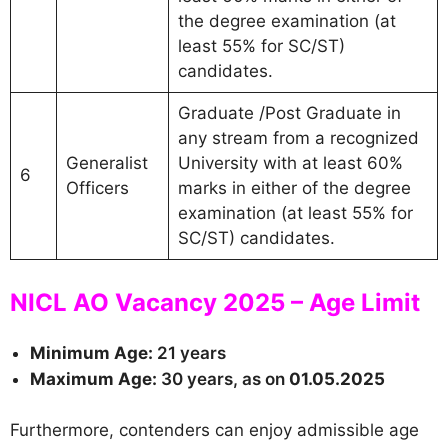
the degree examination (at
least 55% for SC/ST)
candidates.
Graduate /Post Graduate in
any stream from a recognized
Generalist
University with at least 60%
6
Officers
marks in either of the degree
examination (at least 55% for
SC/ST) candidates.
NICL AO Vacancy 2025 – Age Limit
Minimum Age:
21 years
Maximum Age:
30 years, as on
01.05.2025
Furthermore, contenders can enjoy admissible age