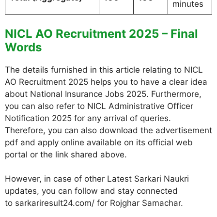
minutes
NICL AO Recruitment 2025 – Final
Words
The details furnished in this article relating to NICL
AO Recruitment 2025 helps you to have a clear idea
about National Insurance Jobs 2025. Furthermore,
you can also refer to NICL Administrative Officer
Notification 2025 for any arrival of queries.
Therefore, you can also download the advertisement
pdf and apply online available on its official web
portal or the link shared above.
However, in case of other Latest Sarkari Naukri
updates, you can follow and stay connected
to sarkariresult24.com/ for Rojghar Samachar.