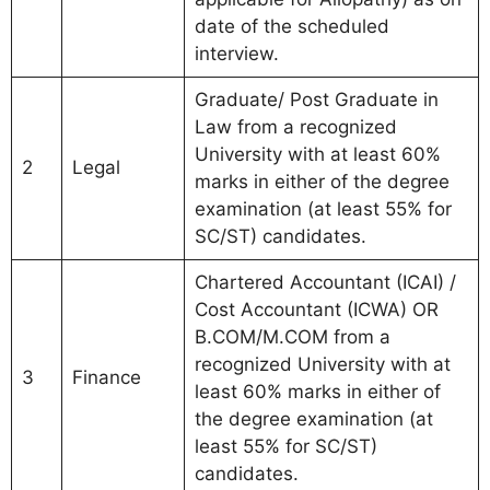
date of the scheduled
interview.
Graduate/ Post Graduate in
Law from a recognized
University with at least 60%
2
Legal
marks in either of the degree
examination (at least 55% for
SC/ST) candidates.
Chartered Accountant (ICAI) /
Cost Accountant (ICWA) OR
B.COM/M.COM from a
recognized University with at
3
Finance
least 60% marks in either of
the degree examination (at
least 55% for SC/ST)
candidates.