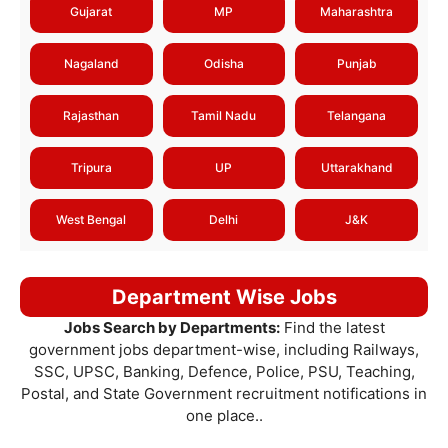
Gujarat
MP
Maharashtra
Nagaland
Odisha
Punjab
Rajasthan
Tamil Nadu
Telangana
Tripura
UP
Uttarakhand
West Bengal
Delhi
J&K
Department Wise Jobs
Jobs Search by Departments:
Find the latest
government jobs department-wise, including Railways,
SSC, UPSC, Banking, Defence, Police, PSU, Teaching,
Postal, and State Government recruitment notifications in
one place..