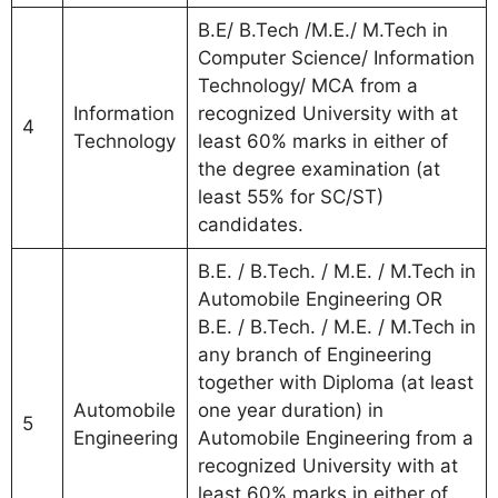
B.E/ B.Tech /M.E./ M.Tech in
Computer Science/ Information
Technology/ MCA from a
Information
recognized University with at
4
Technology
least 60% marks in either of
the degree examination (at
least 55% for SC/ST)
candidates.
B.E. / B.Tech. / M.E. / M.Tech in
Automobile Engineering OR
B.E. / B.Tech. / M.E. / M.Tech in
any branch of Engineering
together with Diploma (at least
Automobile
one year duration) in
5
Engineering
Automobile Engineering from a
recognized University with at
least 60% marks in either of