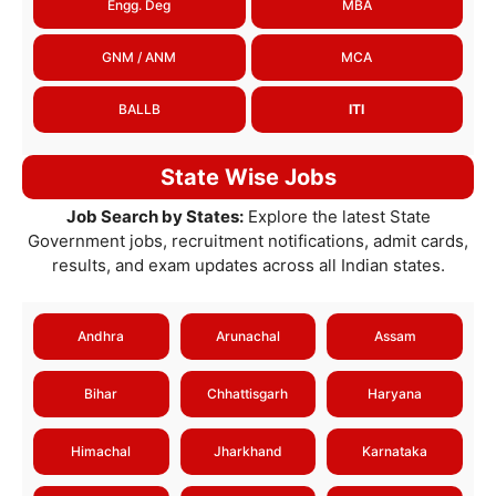
Engg. Deg
MBA
GNM / ANM
MCA
BALLB
ITI
State Wise Jobs
Job Search by States:
Explore the latest State
Government jobs, recruitment notifications, admit cards,
results, and exam updates across all Indian states.
Andhra
Arunachal
Assam
Bihar
Chhattisgarh
Haryana
Himachal
Jharkhand
Karnataka