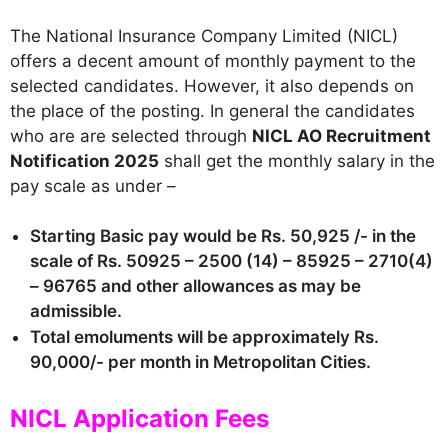
The National Insurance Company Limited (NICL)
offers a decent amount of monthly payment to the
selected candidates. However, it also depends on
the place of the posting. In general the candidates
who are are selected through
NICL AO Recruitment
Notification 2025
shall get the monthly salary in the
pay scale as under –
Starting Basic pay would be Rs. 50,925 /- in the
scale of Rs. 50925 – 2500 (14) – 85925 – 2710(4)
– 96765 and other allowances as may be
admissible.
Total emoluments will be approximately Rs.
90,000/- per month in Metropolitan Cities.
NICL Application Fees