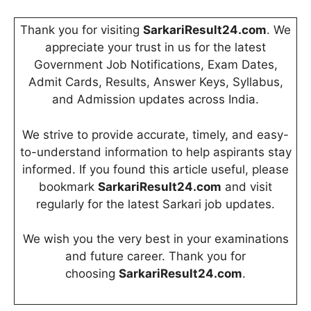
Thank you for visiting
SarkariResult24.com
. We
appreciate your trust in us for the latest
Government Job Notifications, Exam Dates,
Admit Cards, Results, Answer Keys, Syllabus,
and Admission updates across India.
We strive to provide accurate, timely, and easy-
to-understand information to help aspirants stay
informed. If you found this article useful, please
bookmark
SarkariResult24.com
and visit
regularly for the latest Sarkari job updates.
We wish you the very best in your examinations
and future career. Thank you for
choosing
SarkariResult24.com
.