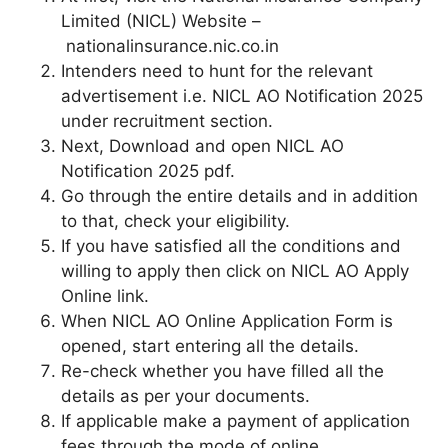
Limited (NICL) Website –
nationalinsurance.nic.co.in
Intenders need to hunt for the relevant
advertisement i.e. NICL AO Notification 2025
under recruitment section.
Next, Download and open NICL AO
Notification 2025 pdf.
Go through the entire details and in addition
to that, check your eligibility.
If you have satisfied all the conditions and
willing to apply then click on NICL AO Apply
Online link.
When NICL AO Online Application Form is
opened, start entering all the details.
Re-check whether you have filled all the
details as per your documents.
If applicable make a payment of application
fees through the mode of online.