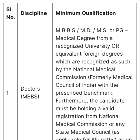
Sl.
Discipline
Minimum Qualification
No.
M.B.B.S / M.D. / M.S. or PG –
Medical Degree from a
recognized University OR
equivalent foreign degrees
which are recognized as such
by the National Medical
Commission (Formerly Medical
Council of India) with the
Doctors
1
prescribed benchmark.
(MBBS)
Furthermore, the candidate
must be holding a valid
registration from National
Medical Commission or any
State Medical Council (as
applicable for Allopathy) as on