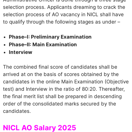
selection process. Applicants dreaming to crack the
selection process of AO vacancy in NICL shall have
to qualify through the following stages as under –
Phase–I: Preliminary Examination
Phase–II: Main Examination
Interview
The combined final score of candidates shall be
arrived at on the basis of scores obtained by the
candidates in the online Main Examination (Objective
test) and Interview in the ratio of 80:20. Thereafter,
the final merit list shall be prepared in descending
order of the consolidated marks secured by the
candidates.
NICL AO Salary 2025