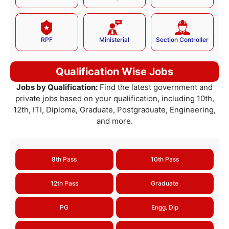
RPF
Ministerial
Section Controller
Qualification Wise Jobs
Jobs by Qualification:
Find the latest government and
private jobs based on your qualification, including 10th,
12th, ITI, Diploma, Graduate, Postgraduate, Engineering,
and more.
8th Pass
10th Pass
12th Pass
Graduate
PG
Engg. Dip