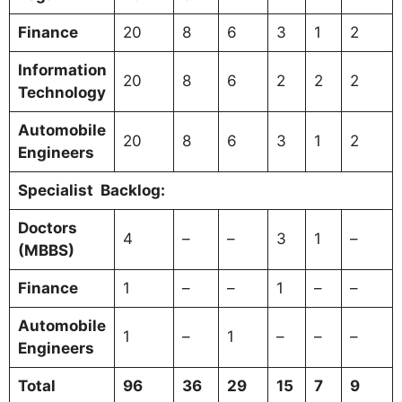
Finance
20
8
6
3
1
2
Information
20
8
6
2
2
2
Technology
Automobile
20
8
6
3
1
2
Engineers
Specialist
Backlog:
Doctors
4
–
–
3
1
–
(MBBS)
Finance
1
–
–
1
–
–
Automobile
1
–
1
–
–
–
Engineers
Total
96
36
29
15
7
9