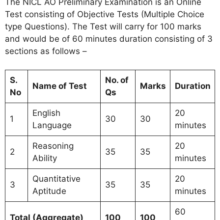
The NICL AO Preliminary Examination is an Online
Test consisting of Objective Tests (Multiple Choice
type Questions). The Test will carry for 100 marks
and would be of 60 minutes duration consisting of 3
sections as follows –
S.
No. of
Name of Test
Marks
Duration
No
Qs
English
20
1
30
30
Language
minutes
Reasoning
20
2
35
35
Ability
minutes
Quantitative
20
3
35
35
Aptitude
minutes
60
Total (Aggregate)
100
100