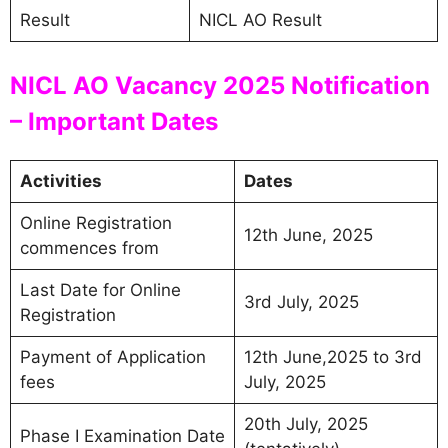
Result
NICL AO Result
NICL AO Vacancy 2025 Notification
– Important Dates
Activities
Dates
Online Registration
12th June, 2025
commences from
Last Date for Online
3rd July, 2025
Registration
Payment of Application
12th June,2025 to 3rd
fees
July, 2025
20th July, 2025
Phase I Examination Date