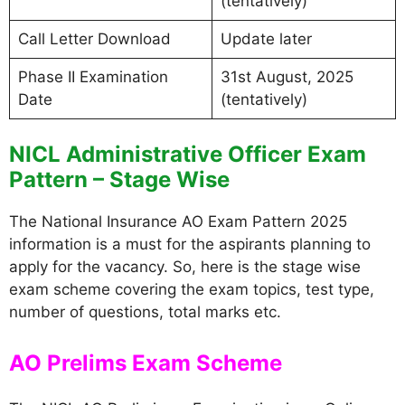
(tentatively)
Call Letter Download
Update later
Phase II Examination
31st August, 2025
Date
(tentatively)
NICL Administrative Officer Exam
Pattern – Stage Wise
The National Insurance AO Exam Pattern 2025
information is a must for the aspirants planning to
apply for the vacancy. So, here is the stage wise
exam scheme covering the exam topics, test type,
number of questions, total marks etc.
AO Prelims Exam Scheme