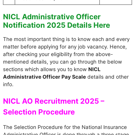
NICL Administrative Officer
Notification 2025 Details Here
The most important thing is to know each and every
matter before applying for any job vacancy. Hence,
after checking your eligibility from the above-
mentioned details, you can go through the below
sections which allows you to know
NICL
Administrative Officer Pay Scale
details and other
info.
NICL AO Recruitment 2025 –
Selection Procedure
The Selection Procedure for the National Insurance
Administrative Officer is done through a three stage