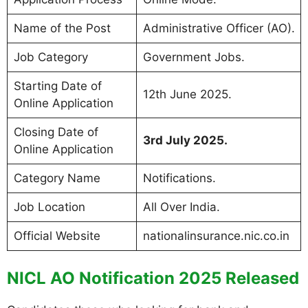
Name of the Post
Administrative Officer (AO).
Job Category
Government Jobs.
Starting Date of
12th June 2025.
Online Application
Closing Date of
3rd July 2025.
Online Application
Category Name
Notifications.
Job Location
All Over India.
Official Website
nationalinsurance.nic.co.in
NICL AO Notification 2025 Released