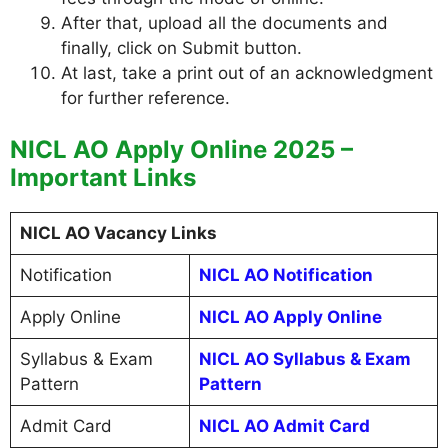
After that, upload all the documents and
finally, click on Submit button.
At last, take a print out of an acknowledgment
for further reference.
NICL AO Apply Online 2025 –
Important Links
NICL AO Vacancy Links
Notification
NICL AO Notification
Apply Online
NICL AO Apply Online
Syllabus & Exam
NICL AO Syllabus & Exam
Pattern
Pattern
Admit Card
NICL AO Admit Card