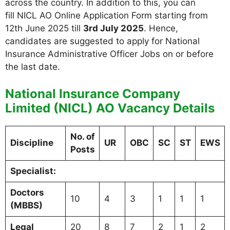
across the country. In addition to this, you can
fill NICL AO Online Application Form starting from
12th June 2025 till
3rd July 2025
. Hence,
candidates are suggested to apply for National
Insurance Administrative Officer Jobs on or before
the last date.
National Insurance Company
Limited (NICL) AO Vacancy Details
No. of
Discipline
UR
OBC
SC
ST
EWS
Posts
Specialist:
Doctors
10
4
3
1
1
1
(MBBS)
Legal
20
8
7
2
1
2