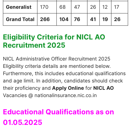
Generalist
170
68
47
26
12
17
Grand Total
266
104
76
41
19
26
Eligibility Criteria for NICL AO
Recruitment 2025
NICL Administrative Officer Recruitment 2025
Eligibility criteria details are mentioned below.
Furthermore, this includes educational qualifications
and age limit. In addition, candidates should check
their proficiency and
Apply Online
for
NICL AO
Vacancies @ nationalinsurance.nic.co.in
Educational Qualifications as on
01.05.2025