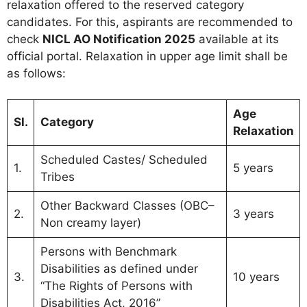
relaxation offered to the reserved category
candidates. For this, aspirants are recommended to
check
NICL AO Notification 2025
available at its
official portal. Relaxation in upper age limit shall be
as follows:
Age
Sl.
Category
Relaxation
Scheduled Castes/ Scheduled
1.
5 years
Tribes
Other Backward Classes (OBC–
2.
3 years
Non creamy layer)
Persons with Benchmark
Disabilities as defined under
3.
10 years
“The Rights of Persons with
Disabilities Act, 2016”