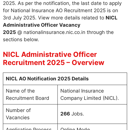
2025. As per the notification, the last date to apply
for National Insurance AO Recruitment 2025 is on
3rd July 2025. View more details related to
NICL
Administrative Officer Vacancy
2025
@ nationalinsurance.nic.co.in through the
sections below.
NICL Administrative Officer
Recruitment 2025 – Overview
NICL AO Notification 2025 Details
Name of the
National Insurance
Recruitment Board
Company Limited (NICL).
Number of
266
Jobs.
Vacancies
Application Process
Online Mode.