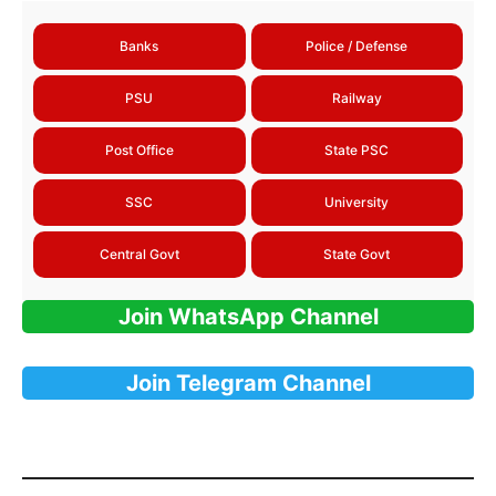
Banks
Police / Defense
PSU
Railway
Post Office
State PSC
SSC
University
Central Govt
State Govt
Join WhatsApp Channel
Join Telegram Channel