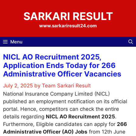
Skip
to
SARKARI RESULT
content
www.sarkariresult24.com
Menu
NICL AO Recruitment 2025,
Application Ends Today for 266
Administrative Officer Vacancies
July 2, 2025
by
Team Sarkari Result
National Insurance Company Limited (NICL)
published an employment notification on its official
portal. Hence, competitors can check the entire
details regarding
NICL AO Recruitment 2025
.
Furthermore, Eligible candidates can apply for
266
Administrative Officer (AO) Jobs
from 12th June