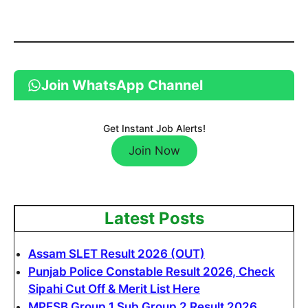
Join WhatsApp Channel
Get Instant Job Alerts!
Join Now
Latest Posts
Assam SLET Result 2026 (OUT)
Punjab Police Constable Result 2026, Check
Sipahi Cut Off & Merit List Here
MPESB Group 1 Sub Group 2 Result 2026