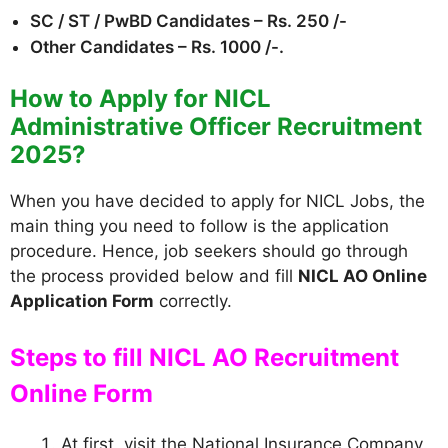
SC / ST / PwBD Candidates – Rs. 250 /-
Other Candidates – Rs. 1000 /-.
How to Apply for NICL
Administrative Officer Recruitment
2025?
When you have decided to apply for NICL Jobs, the
main thing you need to follow is the application
procedure. Hence, job seekers should go through
the process provided below and fill
NICL AO Online
Application Form
correctly.
Steps to fill NICL AO Recruitment
Online Form
At first, visit the National Insurance Company