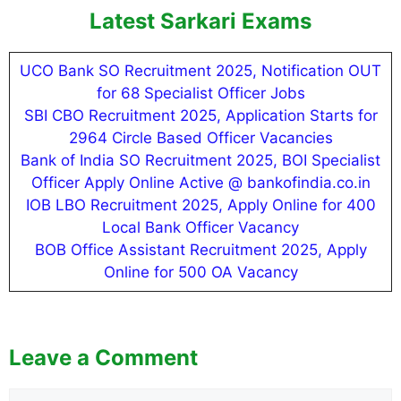
Latest Sarkari Exams
UCO Bank SO Recruitment 2025, Notification OUT
for 68 Specialist Officer Jobs
SBI CBO Recruitment 2025, Application Starts for
2964 Circle Based Officer Vacancies
Bank of India SO Recruitment 2025, BOI Specialist
Officer Apply Online Active @ bankofindia.co.in
IOB LBO Recruitment 2025, Apply Online for 400
Local Bank Officer Vacancy
BOB Office Assistant Recruitment 2025, Apply
Online for 500 OA Vacancy
Leave a Comment
Comment