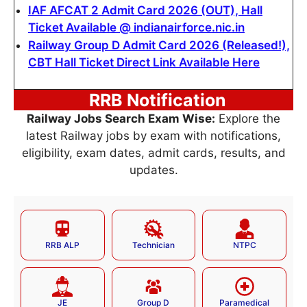
IAF AFCAT 2 Admit Card 2026 (OUT), Hall
Ticket Available @ indianairforce.nic.in
Railway Group D Admit Card 2026 (Released!),
CBT Hall Ticket Direct Link Available Here
RRB Notification
Railway Jobs Search Exam Wise:
Explore the
latest Railway jobs by exam with notifications,
eligibility, exam dates, admit cards, results, and
updates.
RRB ALP
Technician
NTPC
JE
Group D
Paramedical