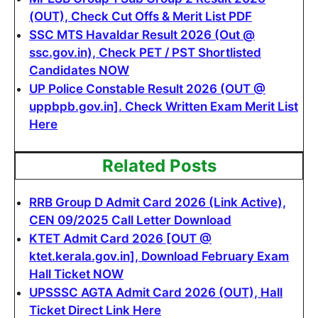
(OUT), Check Cut Offs & Merit List PDF
SSC MTS Havaldar Result 2026 (Out @
ssc.gov.in), Check PET / PST Shortlisted
Candidates NOW
UP Police Constable Result 2026 (OUT @
uppbpb.gov.in]. Check Written Exam Merit List
Here
Related Posts
RRB Group D Admit Card 2026 (Link Active),
CEN 09/2025 Call Letter Download
KTET Admit Card 2026 [OUT @
ktet.kerala.gov.in], Download February Exam
Hall Ticket NOW
UPSSSC AGTA Admit Card 2026 (OUT), Hall
Ticket Direct Link Here