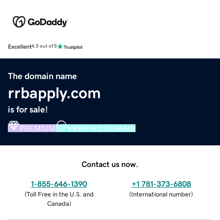
Excellent
4.5 out of 5
The domain name
rrbapply.com
is for sale!
PREMIUM
VERIFIED DOMAIN
Contact us now.
1-855-646-1390
+1 781-373-6808
(
Toll Free in the U.S. and
(
International number
)
Canada
)