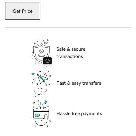
Get Price
Safe & secure
transactions
Fast & easy transfers
Hassle free payments