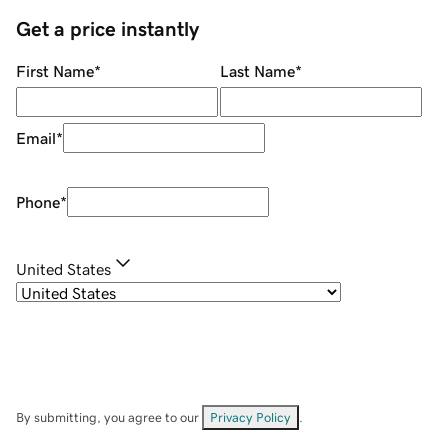
Get a price instantly
First Name
*
Last Name
*
Email
*
Phone
*
United States
By submitting, you agree to our
Privacy Policy
.