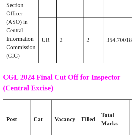
Section
Officer
(ASO) in
Central
Information
UR
2
2
354.70018
Commission
(CIC)
CGL 2024 Final Cut Off for Inspector
(Central Excise)
T
Total
Post
Cat
Vacancy
Filled
Marks