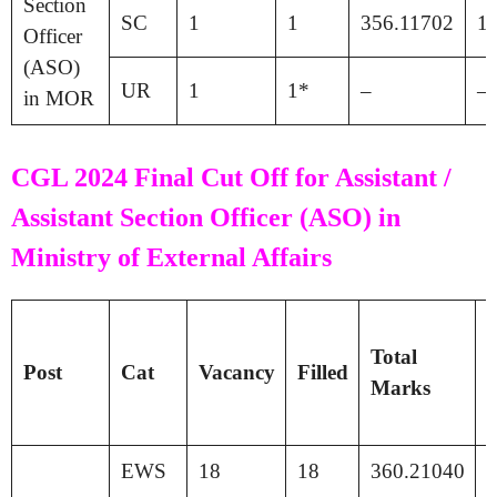
Section
SC
1
1
356.11702
1
Officer
(ASO)
UR
1
1*
–
–
in MOR
CGL 2024 Final Cut Off for Assistant /
Assistant Section Officer (ASO) in
Ministry of External Affairs
T
Total
P
Post
Cat
Vacancy
Filled
Marks
S
EWS
18
18
360.21040
1