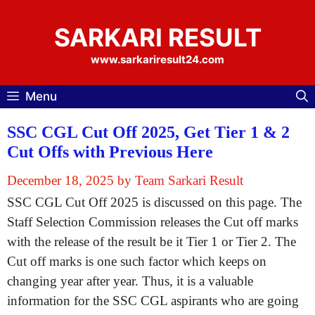
Skip
to
SARKARI RESULT
content
www.sarkariresult24.com
Menu
SSC CGL Cut Off 2025, Get Tier 1 & 2
Cut Offs with Previous Here
December 18, 2025
by
Team Sarkari Result
SSC CGL Cut Off 2025 is discussed on this page. The
Staff Selection Commission releases the Cut off marks
with the release of the result be it Tier 1 or Tier 2. The
Cut off marks is one such factor which keeps on
changing year after year. Thus, it is a valuable
information for the SSC CGL aspirants who are going