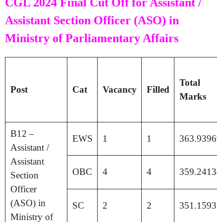
CGL 2024 Final Cut Off for Assistant /
Assistant Section Officer (ASO) in
Ministry of Parliamentary Affairs
Total
Post
Cat
Vacancy
Filled
Marks
B12 –
EWS
1
1
363.93969
Assistant /
Assistant
OBC
4
4
359.24134
Section
Officer
(ASO) in
SC
2
2
351.15935
Ministry of