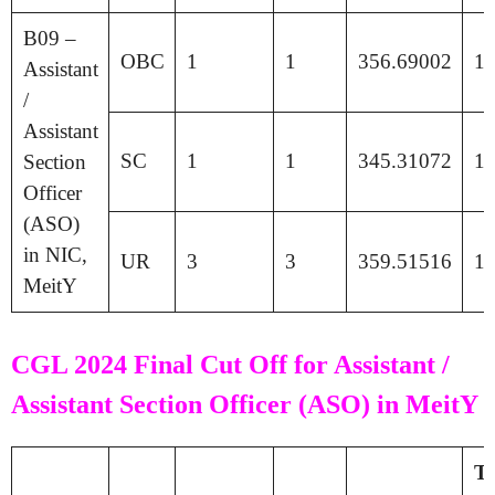
B09 –
OBC
1
1
356.69002
18
Assistant
/
Assistant
SC
1
1
345.31072
17
Section
Officer
(ASO)
in NIC,
UR
3
3
359.51516
18
MeitY
CGL 2024 Final Cut Off for Assistant /
Assistant Section Officer (ASO) in MeitY
Ti