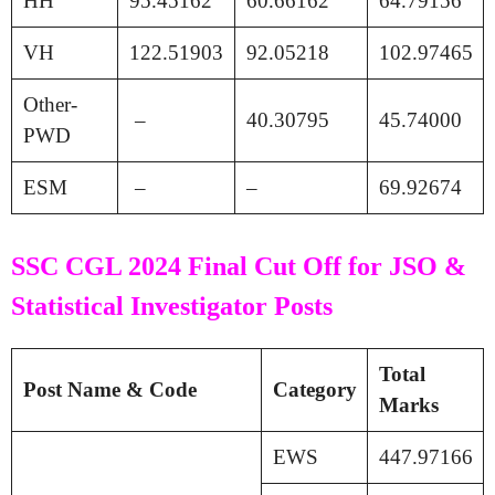
HH
95.45162
60.66162
64.79156
VH
122.51903
92.05218
102.97465
Other-
–
40.30795
45.74000
PWD
ESM
–
–
69.92674
SSC CGL 2024 Final Cut Off for JSO &
Statistical Investigator Posts
Total
Post Name & Code
Category
Marks
EWS
447.97166