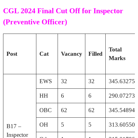
CGL 2024 Final Cut Off for Inspector
(Preventive Officer)
Total
Post
Cat
Vacancy
Filled
Marks
EWS
32
32
345.63275
HH
6
6
290.07273
OBC
62
62
345.54894
OH
5
5
313.60550
B17 –
Inspector