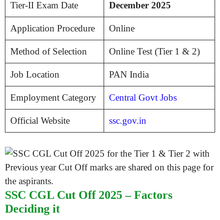
Tier-II Exam Date
December 2025
Application Procedure
Online
Method of Selection
Online Test (Tier 1 & 2)
Job Location
PAN India
Employment Category
Central Govt Jobs
Official Website
ssc.gov.in
SSC CGL Cut Off 2025 – Factors
Deciding it