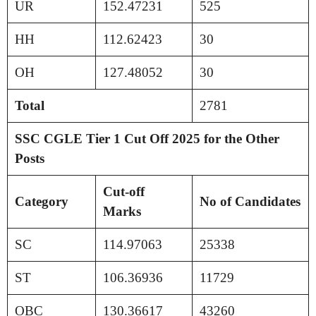
UR
152.47231
525
HH
112.62423
30
OH
127.48052
30
Total
2781
SSC CGLE Tier 1 Cut Off 2025 for the Other
Posts
Cut-off
Category
No of Candidates
Marks
SC
114.97063
25338
ST
106.36936
11729
OBC
130.36617
43260