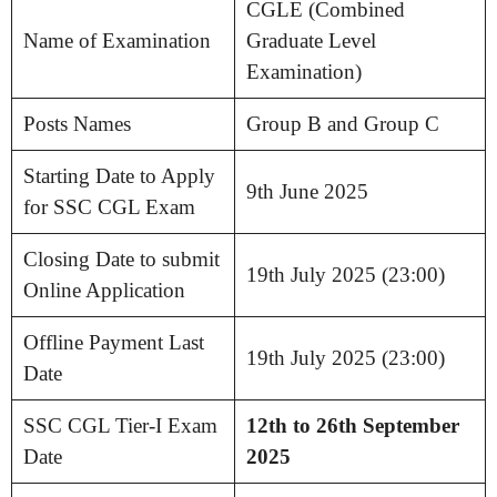
CGLE (Combined
Name of Examination
Graduate Level
Examination)
Posts Names
Group B and Group C
Starting Date to Apply
9th June 2025
for SSC CGL Exam
Closing Date to submit
19th July 2025 (23:00)
Online Application
Offline Payment Last
19th July 2025 (23:00)
Date
SSC CGL Tier-I Exam
12th to 26th September
Date
2025