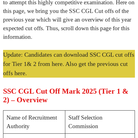
to attempt this highly competitive examination. Here on
this page, we bring you the SSC CGL Cut offs of the
previous year which will give an overview of this year
expected cut offs. Thus, scroll down this page for this
information.
Update: Candidates can download SSC CGL cut offs
for Tier 1& 2 from here. Also get the previous cut
offs here.
SSC CGL Cut Off Mark 2025 (Tier 1 &
2) – Overview
Name of Recruitment
Staff Selection
Authority
Commission