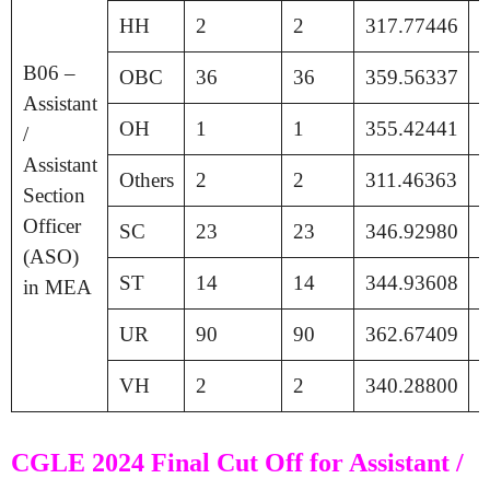
HH
2
2
317.77446
1
B06 –
OBC
36
36
359.56337
1
Assistant
OH
1
1
355.42441
1
/
Assistant
Others
2
2
311.46363
1
Section
Officer
SC
23
23
346.92980
1
(ASO)
ST
14
14
344.93608
1
in MEA
UR
90
90
362.67409
1
VH
2
2
340.28800
1
CGLE 2024 Final Cut Off for Assistant /