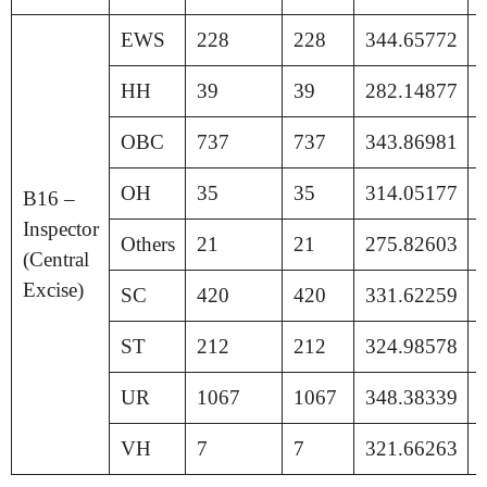
EWS
228
228
344.65772
HH
39
39
282.14877
OBC
737
737
343.86981
OH
35
35
314.05177
B16 –
Inspector
Others
21
21
275.82603
(Central
Excise)
SC
420
420
331.62259
ST
212
212
324.98578
UR
1067
1067
348.38339
VH
7
7
321.66263