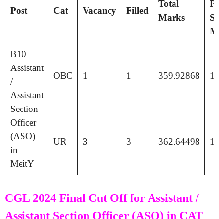
Total
Pa
Post
Cat
Vacancy
Filled
Marks
Se
M
B10 –
Assistant
OBC
1
1
359.92868
17
/
Assistant
Section
Officer
(ASO)
UR
3
3
362.64498
17
in
MeitY
CGL 2024 Final Cut Off for Assistant /
Assistant Section Officer (ASO) in CAT