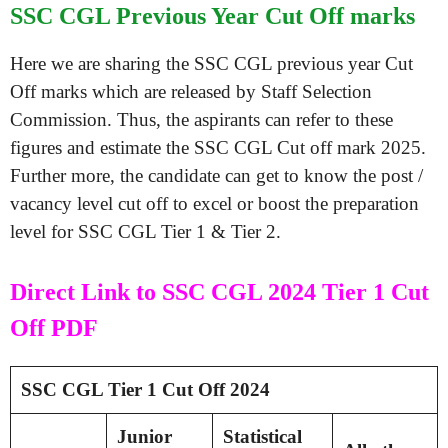
SSC CGL Previous Year Cut Off marks
Here we are sharing the SSC CGL previous year Cut
Off marks which are released by Staff Selection
Commission. Thus, the aspirants can refer to these
figures and estimate the SSC CGL Cut off mark 2025.
Further more, the candidate can get to know the post /
vacancy level cut off to excel or boost the preparation
level for SSC CGL Tier 1 & Tier 2.
Direct Link to SSC CGL 2024 Tier 1 Cut
Off PDF
SSC CGL Tier 1 Cut Off 2024
Junior
Statistical