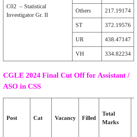
C02 – Statistical
Others
217.19174
Investigator Gr. II
ST
372.19576
UR
438.47147
VH
334.82234
CGLE 2024 Final Cut Off for Assistant /
ASO in CSS
T
Total
P
Post
Cat
Vacancy
Filled
Marks
S