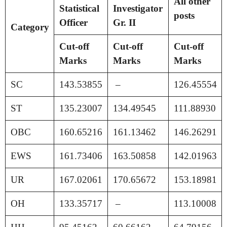
All other
Statistical
Investigator
posts
Officer
Gr. II
Category
Cut-off
Cut-off
Cut-off
Marks
Marks
Marks
SC
143.53855
–
126.45554
ST
135.23007
134.49545
111.88930
OBC
160.65216
161.13462
146.26291
EWS
161.73406
163.50858
142.01963
UR
167.02061
170.65672
153.18981
OH
133.35717
–
113.10008