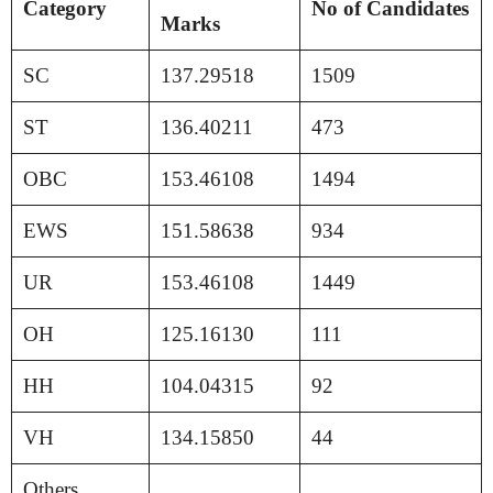
Category
No of Candidates
Marks
SC
137.29518
1509
ST
136.40211
473
OBC
153.46108
1494
EWS
151.58638
934
UR
153.46108
1449
OH
125.16130
111
HH
104.04315
92
VH
134.15850
44
Others