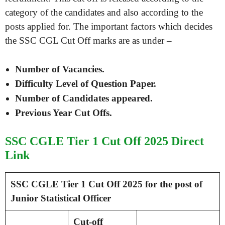
category of the candidates and also according to the
posts applied for. The important factors which decides
the SSC CGL Cut Off marks are as under –
Number of Vacancies.
Difficulty Level of Question Paper.
Number of Candidates appeared.
Previous Year Cut Offs.
SSC CGLE Tier 1 Cut Off 2025 Direct
Link
SSC CGLE Tier 1 Cut Off 2025 for the post of
Junior Statistical Officer
Cut-off