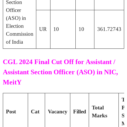
Section
Officer
(ASO) in
Election
UR
10
10
361.72743
Commission
of India
CGL 2024 Final Cut Off for Assistant /
Assistant Section Officer (ASO) in NIC,
MeitY
Ti
Total
Pa
Post
Cat
Vacancy
Filled
Marks
Se
M