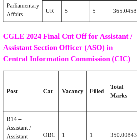
Parliamentary
UR
5
5
365.04583
Affairs
CGLE 2024 Final Cut Off for Assistant /
Assistant Section Officer (ASO) in
Central Information Commission (CIC)
Total
Post
Cat
Vacancy
Filled
Marks
B14 –
Assistant /
OBC
1
1
350.00843
Assistant