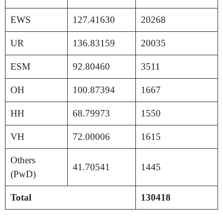
EWS
127.41630
20268
UR
136.83159
20035
ESM
92.80460
3511
OH
100.87394
1667
HH
68.79973
1550
VH
72.00006
1615
Others
41.70541
1445
(PwD)
Total
130418