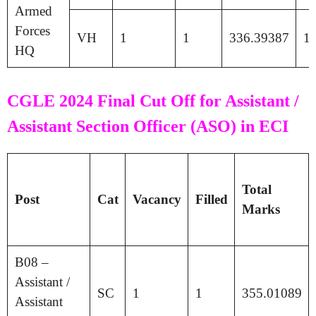
Armed
Forces
VH
1
1
336.39387
1
HQ
CGLE 2024 Final Cut Off for Assistant /
Assistant Section Officer (ASO) in ECI
Total
Post
Cat
Vacancy
Filled
Marks
B08 –
Assistant /
SC
1
1
355.01089
Assistant