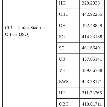
HH
328.2938
OBC
442.92255
OH
392.48829
C01 – Junior Statistical
Officer (JSO)
SC
414.33168
ST
401.6649
UR
457.05141
VH
389.66788
EWS
423.78171
HH
211.23766
OBC
418.01711