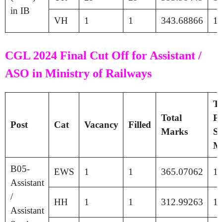
in IB
VH
1
1
343.68866
1
CGL 2024 Final Cut Off for Assistant /
ASO in Ministry of Railways
Ti
Total
Pa
Post
Cat
Vacancy
Filled
Marks
Se
M
B05-
EWS
1
1
365.07062
1
Assistant
/
HH
1
1
312.99263
1
Assistant