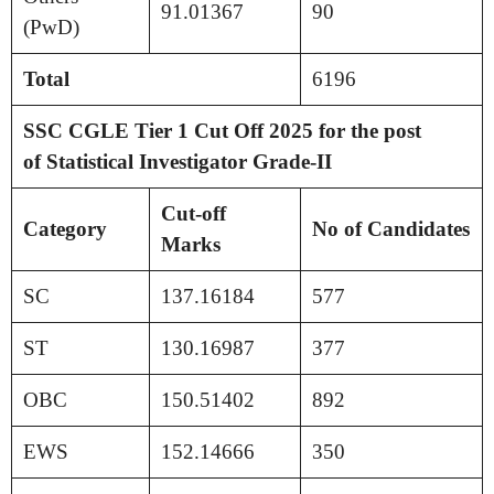
91.01367
90
(PwD)
Total
6196
SSC CGLE Tier 1 Cut Off 2025 for the post
of
Statistical Investigator Grade-II
Cut-off
Category
No of Candidates
Marks
SC
137.16184
577
ST
130.16987
377
OBC
150.51402
892
EWS
152.14666
350