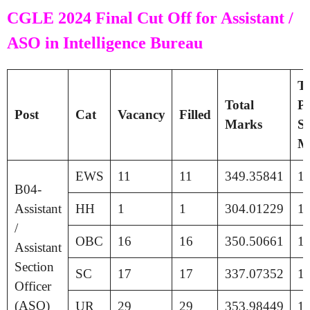
CGLE 2024 Final Cut Off for Assistant /
ASO in Intelligence Bureau
Ti
Total
Pa
Post
Cat
Vacancy
Filled
Marks
Se
M
EWS
11
11
349.35841
1
B04-
Assistant
HH
1
1
304.01229
1
/
OBC
16
16
350.50661
1
Assistant
Section
SC
17
17
337.07352
1
Officer
(ASO)
UR
29
29
353.98449
1