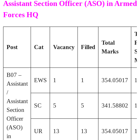
Assistant Section Officer (ASO) in Armed
Forces HQ
Ti
Total
Pa
Post
Cat
Vacancy
Filled
Marks
Se
M
B07 –
EWS
1
1
354.05017
1
Assistant
/
Assistant
SC
5
5
341.58802
1
Section
Officer
(ASO)
UR
13
13
354.05017
1
in