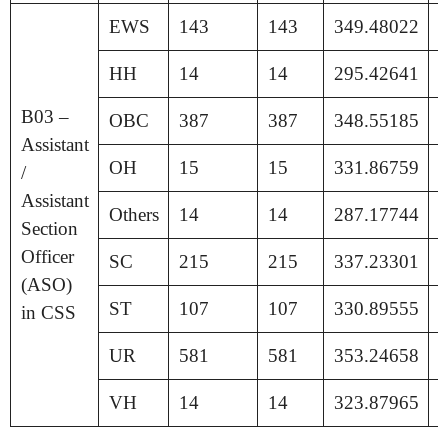
EWS
143
143
349.48022
1
HH
14
14
295.42641
1
B03 –
OBC
387
387
348.55185
1
Assistant
OH
15
15
331.86759
1
/
Assistant
Others
14
14
287.17744
1
Section
Officer
SC
215
215
337.23301
1
(ASO)
ST
107
107
330.89555
1
in CSS
UR
581
581
353.24658
1
VH
14
14
323.87965
1