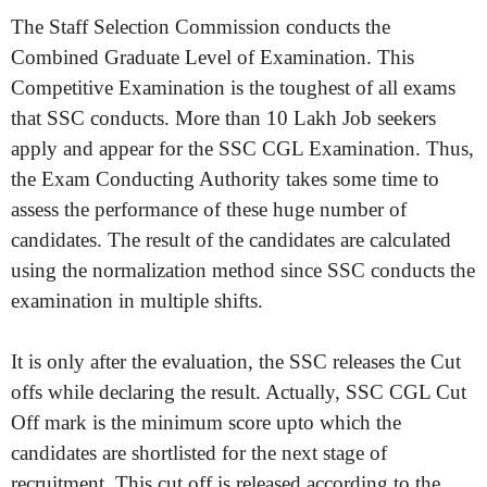
The Staff Selection Commission conducts the
Combined Graduate Level of Examination. This
Competitive Examination is the toughest of all exams
that SSC conducts. More than 10 Lakh Job seekers
apply and appear for the SSC CGL Examination. Thus,
the Exam Conducting Authority takes some time to
assess the performance of these huge number of
candidates. The result of the candidates are calculated
using the normalization method since SSC conducts the
examination in multiple shifts.
It is only after the evaluation, the SSC releases the Cut
offs while declaring the result. Actually, SSC CGL Cut
Off mark is the minimum score upto which the
candidates are shortlisted for the next stage of
recruitment. This cut off is released according to the