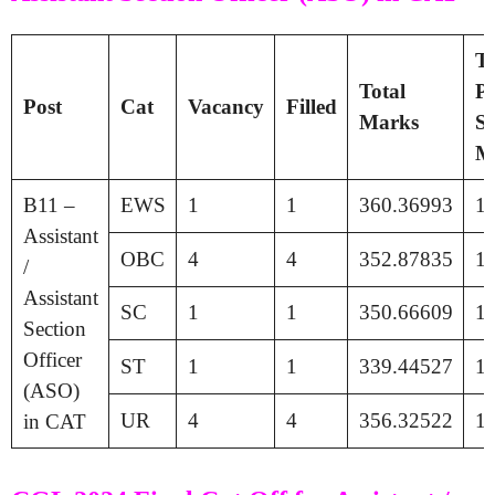
Ti
Total
Pa
Post
Cat
Vacancy
Filled
Marks
Se
M
B11 –
EWS
1
1
360.36993
1
Assistant
OBC
4
4
352.87835
1
/
Assistant
SC
1
1
350.66609
1
Section
Officer
ST
1
1
339.44527
1
(ASO)
UR
4
4
356.32522
1
in CAT