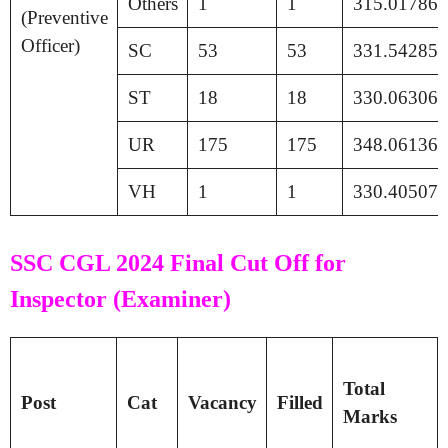
Others
1
1
315.01786
(Preventive
Officer)
SC
53
53
331.54285
ST
18
18
330.06306
UR
175
175
348.06136
VH
1
1
330.40507
SSC CGL 2024 Final Cut Off for
Inspector (Examiner)
Total
Post
Cat
Vacancy
Filled
Marks