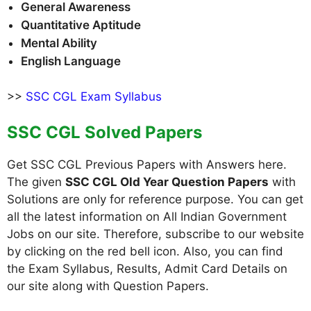
General Awareness
Quantitative Aptitude
Mental Ability
English Language
>>
SSC CGL Exam Syllabus
SSC CGL Solved Papers
Get SSC CGL Previous Papers with Answers here.
The given
SSC CGL Old Year Question Papers
with
Solutions are only for reference purpose. You can get
all the latest information on All Indian Government
Jobs on our site. Therefore, subscribe to our website
by clicking on the red bell icon. Also, you can find
the Exam Syllabus, Results, Admit Card Details on
our site along with Question Papers.