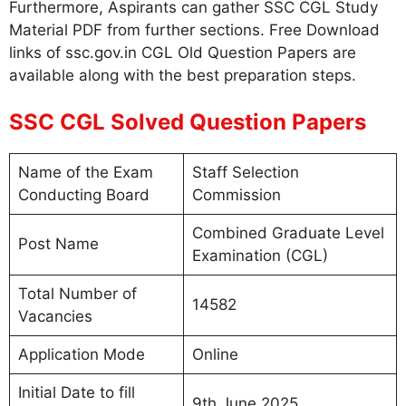
Furthermore, Aspirants can gather SSC CGL Study
Material PDF from further sections. Free Download
links of ssc.gov.in CGL Old Question Papers are
available along with the best preparation steps.
SSC CGL Solved Question Papers
Name of the Exam
Staff Selection
Conducting Board
Commission
Combined Graduate Level
Post Name
Examination (CGL)
Total Number of
14582
Vacancies
Application Mode
Online
Initial Date to fill
9th June 2025