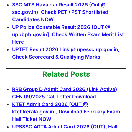
SSC MTS Havaldar Result 2026 (Out @
ssc.gov.in), Check PET / PST Shortlisted
Candidates NOW
UP Police Constable Result 2026 (OUT @
uppbpb.gov.in]. Check Written Exam Merit List
Here
UPTET Result 2026 Link @ upessc.up.gov.in,
Check Scorecard & Qualifying Marks
Related Posts
RRB Group D Admit Card 2026 (Link Active),
CEN 09/2025 Call Letter Download
KTET Admit Card 2026 [OUT @
ktet.kerala.gov.in], Download February Exam
Hall Ticket NOW
UPSSSC AGTA Admit Card 2026 (OUT), Hall