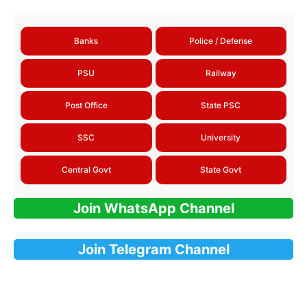
Banks
Police / Defense
PSU
Railway
Post Office
State PSC
SSC
University
Central Govt
State Govt
Join WhatsApp Channel
Join Telegram Channel