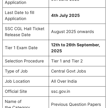
Application
Last Date to fill
4th July 2025
Application
SSC CGL Hall Ticket
August 2025 onwards
Release Date
12th to 26th September,
Tier 1 Exam Date
2025
Selection Procedure
Tier 1 and Tier 2
Type of Job
Central Govt Jobs
Job Location
All Over India
Official Site
ssc.gov.in
Name of
Previous Question Papers
the Category