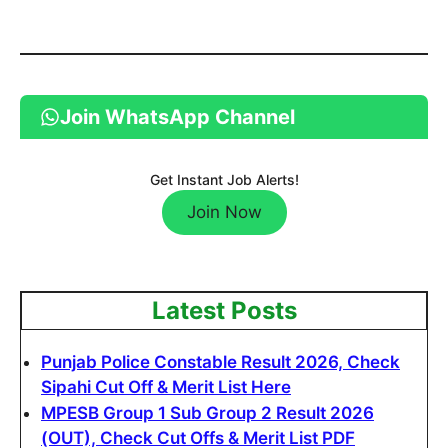
Join WhatsApp Channel
Get Instant Job Alerts!
Join Now
Latest Posts
Punjab Police Constable Result 2026, Check
Sipahi Cut Off & Merit List Here
MPESB Group 1 Sub Group 2 Result 2026
(OUT), Check Cut Offs & Merit List PDF