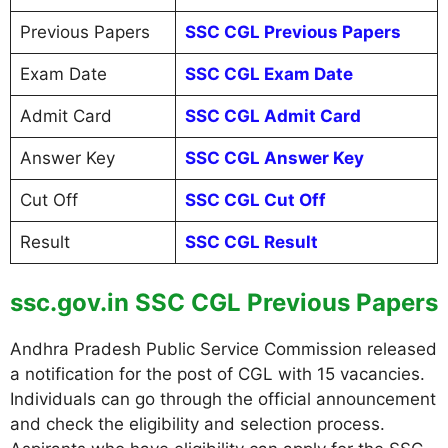
Previous Papers
SSC CGL Previous Papers
Exam Date
SSC CGL Exam Date
Admit Card
SSC CGL Admit Card
Answer Key
SSC CGL Answer Key
Cut Off
SSC CGL Cut Off
Result
SSC CGL Result
ssc.gov.in SSC CGL Previous Papers
Andhra Pradesh Public Service Commission released
a notification for the post of CGL with 15 vacancies.
Individuals can go through the official announcement
and check the eligibility and selection process.