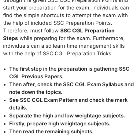
start your preparation for the exam. Individuals can
find the simple shortcuts to attempt the exam with
the help of included SSC Preparation Points.
Therefore, must follow
SSC CGL Preparation
Steps
while preparing for the exam. Furthermore,
individuals can also learn time management skills
with the help of SSC CGL Preparation Tricks.
The first step in the preparation is gathering SSC
CGL Previous Papers.
Then after, check the SSC CGL Exam Syllabus and
note down the topics.
See SSC CGL Exam Pattern and check the mark
details.
Separate the high and low weightage subjects.
Firstly, prepare high weightage subjects.
Then read the remaining subjects.