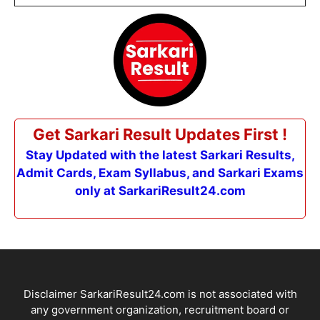
Get Sarkari Result Updates First !
Stay Updated with the latest Sarkari Results,
Admit Cards, Exam Syllabus, and Sarkari Exams
only at SarkariResult24.com
Disclaimer SarkariResult24.com is not associated with
any government organization, recruitment board or