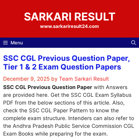
Skip
to
SARKARI RESULT
content
www.sarkariresult24.com
Menu
SSC CGL Previous Question Paper,
Tier 1 & 2 Exam Question Papers
December 9, 2025
by
Team Sarkari Result
SSC CGL Previous Question Paper
with Answers
are provided here. Get the SSC CGL Exam Syllabus
PDF from the below sections of this article. Also,
check the SSC CGL Paper Pattern to know the
complete exam structure. Intenders can also refer to
the Andhra Pradesh Public Service Commission CGL
Exam Books while preparing for the exam.