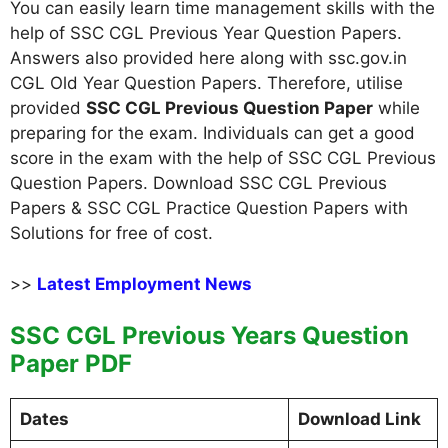
You can easily learn time management skills with the
help of SSC CGL Previous Year Question Papers.
Answers also provided here along with ssc.gov.in
CGL Old Year Question Papers. Therefore, utilise
provided
SSC CGL Previous Question Paper
while
preparing for the exam. Individuals can get a good
score in the exam with the help of SSC CGL Previous
Question Papers. Download SSC CGL Previous
Papers & SSC CGL Practice Question Papers with
Solutions for free of cost.
>>
Latest Employment News
SSC CGL Previous Years Question
Paper PDF
Dates
Download Link