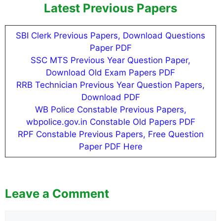
Latest Previous Papers
SBI Clerk Previous Papers, Download Questions
Paper PDF
SSC MTS Previous Year Question Paper,
Download Old Exam Papers PDF
RRB Technician Previous Year Question Papers,
Download PDF
WB Police Constable Previous Papers,
wbpolice.gov.in Constable Old Papers PDF
RPF Constable Previous Papers, Free Question
Paper PDF Here
Leave a Comment
Comment