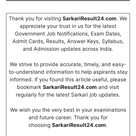
Thank you for visiting
SarkariResult24.com
. We
appreciate your trust in us for the latest
Government Job Notifications, Exam Dates,
Admit Cards, Results, Answer Keys, Syllabus,
and Admission updates across India.
We strive to provide accurate, timely, and easy-
to-understand information to help aspirants stay
informed. If you found this article useful, please
bookmark
SarkariResult24.com
and visit
regularly for the latest Sarkari job updates.
We wish you the very best in your examinations
and future career. Thank you for
choosing
SarkariResult24.com
.