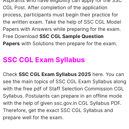
Aspirants who have eligibility can apply for the SSC
CGL Post. After completion of the application
process, participants must begin their practice for
the written exam. Take the help of SSC CGL Model
Papers with Answers while preparing for the exam.
Free Download
SSC CGL Sample Question
Papers
with Solutions then prepare for the exam.
SSC CGL Exam Syllabus
Check
SSC CGL Exam Syllabus 2025
here. You can
see the main topics of SSC CGL Exam Syllabus along
with the free pdf of Staff Selection Commission CGL
Syllabus. Postulants can prepare in an offline mode
with the help of given ssc.gov.in CGL Syllabus PDF.
Therefore, get the exact SSC CGL Syllabus and
prepare well for the exam.