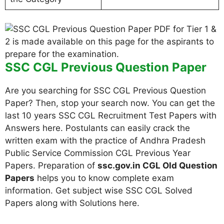
SSC CGL Previous Question Paper
Are you searching for SSC CGL Previous Question
Paper? Then, stop your search now. You can get the
last 10 years SSC CGL Recruitment Test Papers with
Answers here. Postulants can easily crack the
written exam with the practice of Andhra Pradesh
Public Service Commission CGL Previous Year
Papers. Preparation of
ssc.gov.in CGL Old Question
Papers
helps you to know complete exam
information. Get subject wise SSC CGL Solved
Papers along with Solutions here.