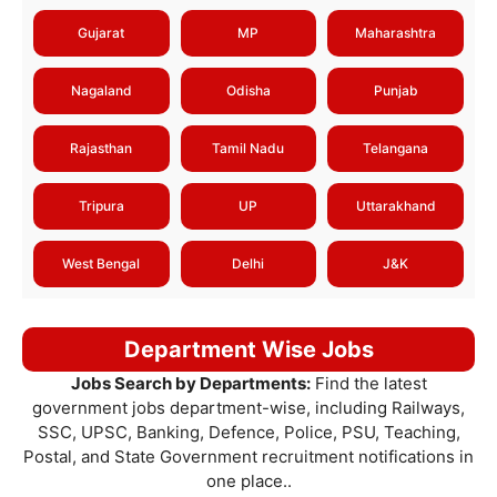
Gujarat
MP
Maharashtra
Nagaland
Odisha
Punjab
Rajasthan
Tamil Nadu
Telangana
Tripura
UP
Uttarakhand
West Bengal
Delhi
J&K
Department Wise Jobs
Jobs Search by Departments:
Find the latest
government jobs department-wise, including Railways,
SSC, UPSC, Banking, Defence, Police, PSU, Teaching,
Postal, and State Government recruitment notifications in
one place..