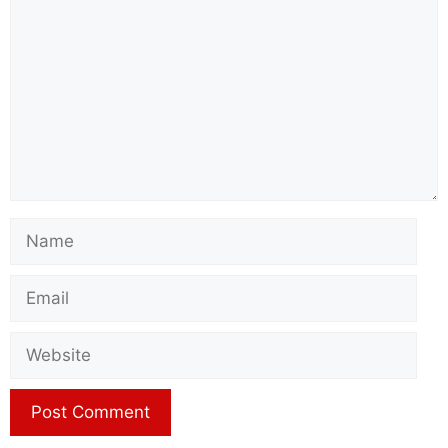
Name
Email
Website