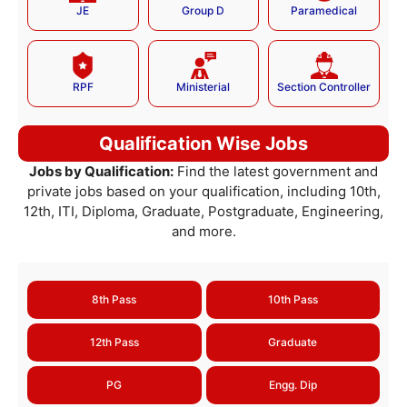
JE
Group D
Paramedical
RPF
Ministerial
Section Controller
Qualification Wise Jobs
Jobs by Qualification:
Find the latest government and
private jobs based on your qualification, including 10th,
12th, ITI, Diploma, Graduate, Postgraduate, Engineering,
and more.
8th Pass
10th Pass
12th Pass
Graduate
PG
Engg. Dip