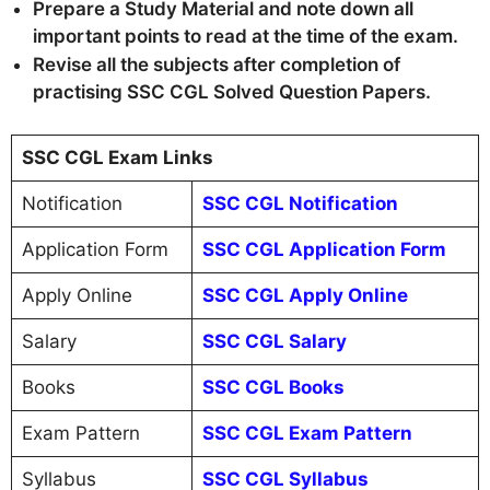
Prepare a Study Material and note down all
important points to read at the time of the exam.
Revise all the subjects after completion of
practising SSC CGL Solved Question Papers.
SSC CGL Exam Links
Notification
SSC CGL Notification
Application Form
SSC CGL Application Form
Apply Online
SSC CGL Apply Online
Salary
SSC CGL Salary
Books
SSC CGL Books
Exam Pattern
SSC CGL Exam Pattern
Syllabus
SSC CGL Syllabus