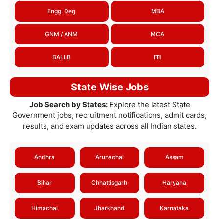
Engg. Deg
MBA
GNM / ANM
MCA
BALLB
ITI
State Wise Jobs
Job Search by States:
Explore the latest State
Government jobs, recruitment notifications, admit cards,
results, and exam updates across all Indian states.
Andhra
Arunachal
Assam
Bihar
Chhattisgarh
Haryana
Himachal
Jharkhand
Karnataka