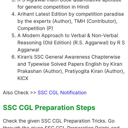
for generic competition in Hindi
Arihant Latest Edition by competition paradise
by the experts (Author), TMH (Contributor),
Competition (P)
A Modern Approach to Verbal & Non-Verbal
Reasoning (Old Edition) (R.S. Aggarwal) by R S
Aggarwal
Kiran’s SSC General Awareness Chapterwise
and Typewise Solved Papers English by Kiran
Prakashan (Author), Pratiyogita Kiran (Author),
KICX
Also Check >>
SSC CGL Notification
SSC CGL Preparation Steps
Check the given SSC CGL Preparation Tricks. Go
through the given SSC CGL Preparation Points and