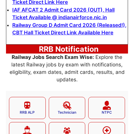
Ticket Direct Link Here
IAF AFCAT 2 Admit Card 2026 (OUT), Hall
Ticket Available @ indianairforce.nic.in
Railway Group D Admit Card 2026 (Released!),
CBT Hall Ticket Direct Link Available Here
RRB Notification
Railway Jobs Search Exam Wise:
Explore the
latest Railway jobs by exam with notifications,
eligibility, exam dates, admit cards, results, and
updates.
RRB ALP
Technician
NTPC