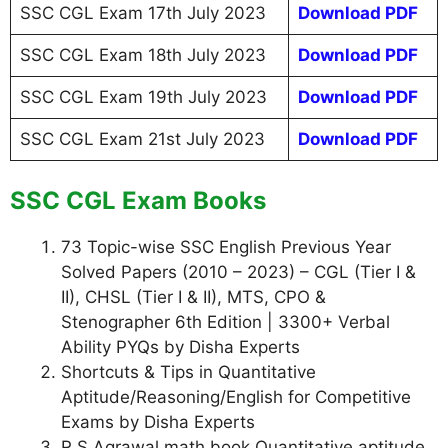
SSC CGL Exam 17th July 2023
Download PDF
SSC CGL Exam 18th July 2023
Download PDF
SSC CGL Exam 19th July 2023
Download PDF
SSC CGL Exam 21st July 2023
Download PDF
SSC CGL Exam Books
73 Topic-wise SSC English Previous Year
Solved Papers (2010 – 2023) – CGL (Tier I &
II), CHSL (Tier I & II), MTS, CPO &
Stenographer 6th Edition | 3300+ Verbal
Ability PYQs by Disha Experts
Shortcuts & Tips in Quantitative
Aptitude/Reasoning/English for Competitive
Exams by Disha Experts
R S Agrawal math book Quantitative aptitude