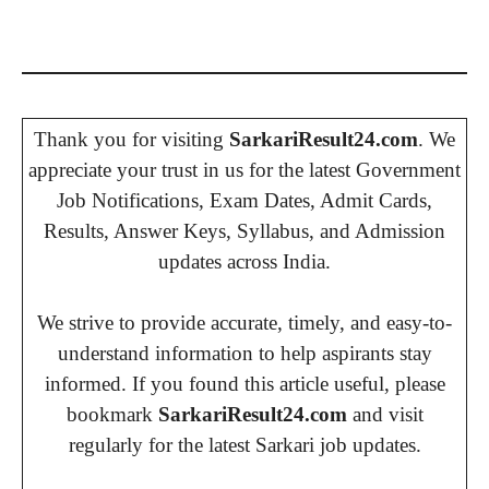
Thank you for visiting
SarkariResult24.com
. We
appreciate your trust in us for the latest Government
Job Notifications, Exam Dates, Admit Cards,
Results, Answer Keys, Syllabus, and Admission
updates across India.
We strive to provide accurate, timely, and easy-to-
understand information to help aspirants stay
informed. If you found this article useful, please
bookmark
SarkariResult24.com
and visit
regularly for the latest Sarkari job updates.