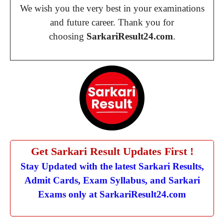
We wish you the very best in your examinations
and future career. Thank you for
choosing
SarkariResult24.com
.
Get Sarkari Result Updates First !
Stay Updated with the latest Sarkari Results,
Admit Cards, Exam Syllabus, and Sarkari
Exams only at SarkariResult24.com