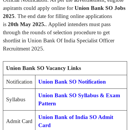
aspirants could apply online for
Union Bank SO Jobs
2025
. The end date for filling online applications
is
20th May 2025.
. Applied intenders must pass
through the rounds of selection procedure to get
shortlist in Union Bank Of India Specialist Officer
Recruitment 2025.
Union Bank SO Vacancy Links
Notification
Union Bank SO Notification
Union Bank SO Syllabus & Exam
Syllabus
Pattern
Union Bank of India SO Admit
Admit Card
Card