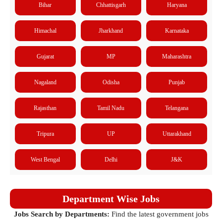
Bihar
Chhattisgarh
Haryana
Himachal
Jharkhand
Karnataka
Gujarat
MP
Maharashtra
Nagaland
Odisha
Punjab
Rajasthan
Tamil Nadu
Telangana
Tripura
UP
Uttarakhand
West Bengal
Delhi
J&K
Department Wise Jobs
Jobs Search by Departments:
Find the latest government jobs