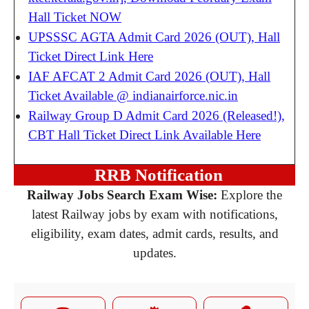
Hall Ticket NOW
UPSSSC AGTA Admit Card 2026 (OUT), Hall
Ticket Direct Link Here
IAF AFCAT 2 Admit Card 2026 (OUT), Hall
Ticket Available @ indianairforce.nic.in
Railway Group D Admit Card 2026 (Released!),
CBT Hall Ticket Direct Link Available Here
RRB Notification
Railway Jobs Search Exam Wise:
Explore the
latest Railway jobs by exam with notifications,
eligibility, exam dates, admit cards, results, and
updates.