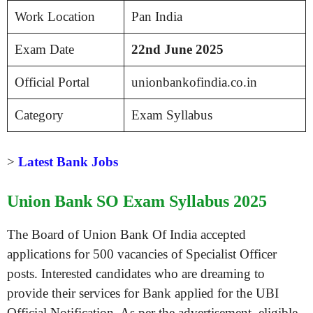
Work Location
Pan India
Exam Date
22nd
June 2025
Official Portal
unionbankofindia.co.in
Category
Exam Syllabus
>
Latest Bank Jobs
Union Bank SO Exam Syllabus 2025
The Board of Union Bank Of India accepted
applications for 500 vacancies of Specialist Officer
posts. Interested candidates who are dreaming to
provide their services for Bank applied for the UBI
Official Notification. As per the advertisement, eligible