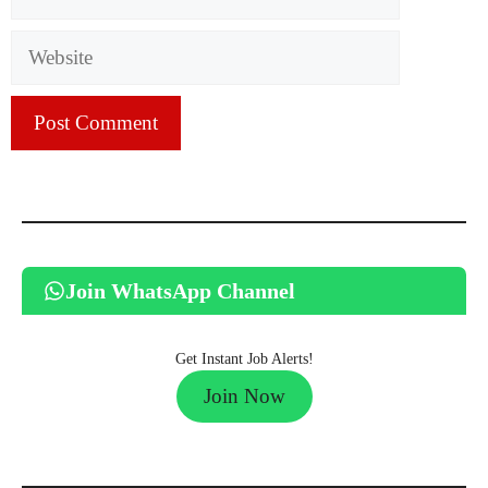
Website
Join WhatsApp Channel
Get Instant Job Alerts!
Join Now