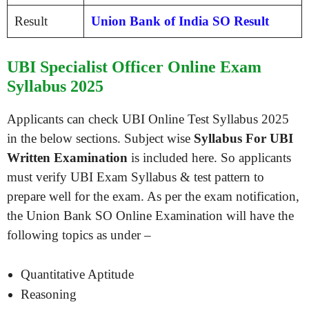
Result
Union Bank of India SO Result
UBI Specialist Officer Online Exam
Syllabus 2025
Applicants can check UBI Online Test Syllabus 2025
in the below sections. Subject wise
Syllabus For UBI
Written Examination
is included here. So applicants
must verify UBI Exam Syllabus & test pattern to
prepare well for the exam. As per the exam notification,
the Union Bank SO Online Examination will have the
following topics as under –
Quantitative Aptitude
Reasoning