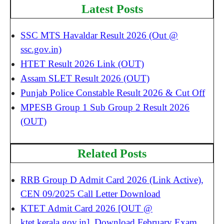
Latest Posts
SSC MTS Havaldar Result 2026 (Out @
ssc.gov.in)
HTET Result 2026 Link (OUT)
Assam SLET Result 2026 (OUT)
Punjab Police Constable Result 2026 & Cut Off
MPESB Group 1 Sub Group 2 Result 2026
(OUT)
Related Posts
RRB Group D Admit Card 2026 (Link Active),
CEN 09/2025 Call Letter Download
KTET Admit Card 2026 [OUT @
ktet.kerala.gov.in], Download February Exam