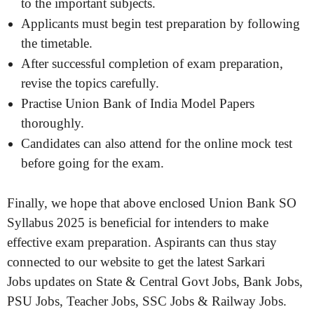
to the important subjects.
Applicants must begin test preparation by following
the timetable.
After successful completion of exam preparation,
revise the topics carefully.
Practise Union Bank of India Model Papers
thoroughly.
Candidates can also attend for the online mock test
before going for the exam.
Finally, we hope that above enclosed Union Bank SO
Syllabus 2025 is beneficial for intenders to make
effective exam preparation. Aspirants can thus stay
connected to our website to get the latest Sarkari
Jobs updates on State & Central Govt Jobs, Bank Jobs,
PSU Jobs, Teacher Jobs, SSC Jobs & Railway Jobs.