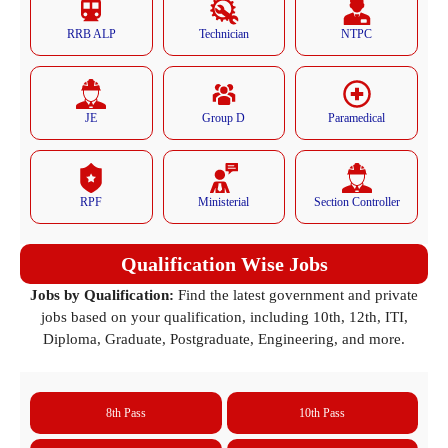
RRB ALP
Technician
NTPC
JE
Group D
Paramedical
RPF
Ministerial
Section Controller
Qualification Wise Jobs
Jobs by Qualification:
Find the latest government and private
jobs based on your qualification, including 10th, 12th, ITI,
Diploma, Graduate, Postgraduate, Engineering, and more.
8th Pass
10th Pass