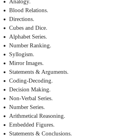
Analogy.
Blood Relations.
Directions.
Cubes and Dice.
Alphabet Series.
Number Ranking.
Syllogism.
Mirror Images.
Statements & Arguments.
Coding-Decoding.
Decision Making.
Non-Verbal Series.
Number Series.
Arithmetical Reasoning.
Embedded Figures.
Statements & Conclusions.