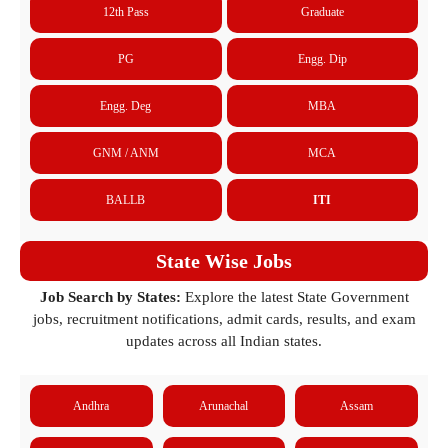
12th Pass
Graduate
PG
Engg. Dip
Engg. Deg
MBA
GNM / ANM
MCA
BALLB
ITI
State Wise Jobs
Job Search by States:
Explore the latest State Government
jobs, recruitment notifications, admit cards, results, and exam
updates across all Indian states.
Andhra
Arunachal
Assam