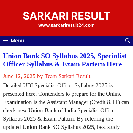
Skip
to
SARKARI RESULT
content
www.sarkariresult24.com
Menu
Union Bank SO Syllabus 2025, Specialist
Officer Syllabus & Exam Pattern Here
June 12, 2025
by
Team Sarkari Result
Detailed UBI Specialist Officer Syllabus 2025 is
presented here. Contenders to prepare for the Online
Examination is the Assistant Manager (Credit & IT) can
check new Union Bank of India Specialist Officer
Syllabus 2025 & Exam Pattern. By referring the
updated Union Bank SO Syllabus 2025, best study