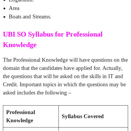
Area
Boats and Streams.
UBI SO Syllabus for Professional
Knowledge
The Professional Knowledge will have questions on the
domain that the candidates have applied for. Actually,
the questions that will be asked on the skills in IT and
Credit. Important topics in which the questions may be
asked includes the following –
Professional
Syllabus Covered
Knowledge