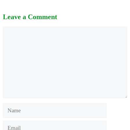
Leave a Comment
Comment
Name
Email