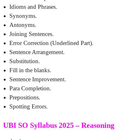
Idioms and Phrases.
Synonyms.
Antonyms.
Joining Sentences.
Error Correction (Underlined Part).
Sentence Arrangement.
Substitution.
Fill in the blanks.
Sentence Improvement.
Para Completion.
Prepositions.
Spotting Errors.
UBI SO Syllabus 2025 – Reasoning