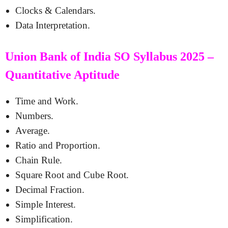
Clocks & Calendars.
Data Interpretation.
Union Bank of India SO Syllabus 2025 –
Quantitative Aptitude
Time and Work.
Numbers.
Average.
Ratio and Proportion.
Chain Rule.
Square Root and Cube Root.
Decimal Fraction.
Simple Interest.
Simplification.