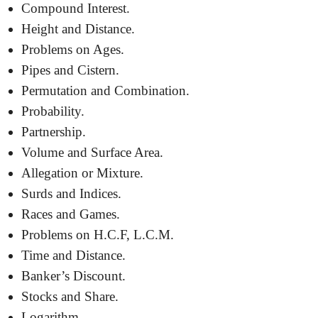
Compound Interest.
Height and Distance.
Problems on Ages.
Pipes and Cistern.
Permutation and Combination.
Probability.
Partnership.
Volume and Surface Area.
Allegation or Mixture.
Surds and Indices.
Races and Games.
Problems on H.C.F, L.C.M.
Time and Distance.
Banker’s Discount.
Stocks and Share.
Logarithm.