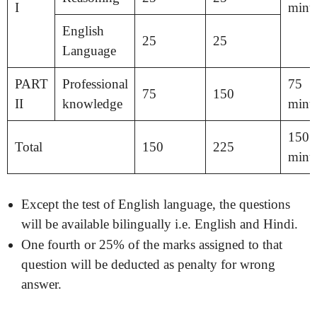
I
minu
English
25
25
Language
PART
Professional
75
75
150
II
knowledge
minu
150
Total
150
225
minu
Except the test of English language, the questions
will be available bilingually i.e. English and Hindi.
One fourth or 25% of the marks assigned to that
question will be deducted as penalty for wrong
answer.