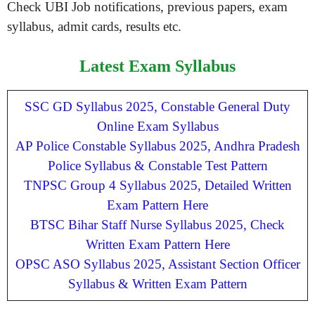
Check UBI Job notifications, previous papers, exam
syllabus, admit cards, results etc.
Latest Exam Syllabus
SSC GD Syllabus 2025, Constable General Duty
Online Exam Syllabus
AP Police Constable Syllabus 2025, Andhra Pradesh
Police Syllabus & Constable Test Pattern
TNPSC Group 4 Syllabus 2025, Detailed Written
Exam Pattern Here
BTSC Bihar Staff Nurse Syllabus 2025, Check
Written Exam Pattern Here
OPSC ASO Syllabus 2025, Assistant Section Officer
Syllabus & Written Exam Pattern