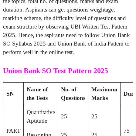
the topics, total no. of questions, marks and exam
duration. Aspirants can get questions weightage,
marking scheme, the difficulty level of questions and
exam structure by observing UBI Written Test Pattern
2025. Hence, the aspirants need to follow Union Bank
SO Syllabus 2025 and Union Bank of India Pattern to
perform well in the online test.
Union Bank SO Test Pattern 2025
Name of
No. of
Maximum
SN
Dura
the Tests
Questions
Marks
Quantitative
25
25
Aptitude
PART
75
Reasoning
25
25