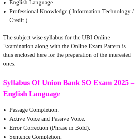
English Language
Professional Knowledge ( Information Technology /
Credit )
The subject wise syllabus for the UBI Online
Examination along with the Online Exam Pattern is
thus enclosed here for the preparation of the interested
ones.
Syllabus Of Union Bank SO Exam 2025 –
English Language
Passage Completion.
Active Voice and Passive Voice.
Error Correction (Phrase in Bold).
Sentence Completion.