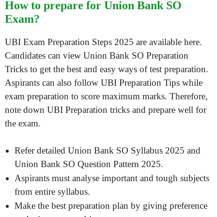
How to prepare for Union Bank SO
Exam?
UBI Exam Preparation Steps 2025 are available here.
Candidates can view Union Bank SO Preparation
Tricks to get the best and easy ways of test preparation.
Aspirants can also follow UBI Preparation Tips while
exam preparation to score maximum marks. Therefore,
note down UBI Preparation tricks and prepare well for
the exam.
Refer detailed Union Bank SO Syllabus 2025 and
Union Bank SO Question Pattern 2025.
Aspirants must analyse important and tough subjects
from entire syllabus.
Make the best preparation plan by giving preference