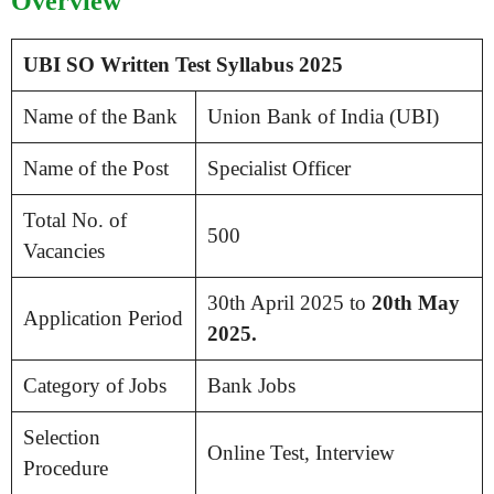
Overview
UBI SO Written Test Syllabus 2025
Name of the Bank
Union Bank of India (UBI)
Name of the Post
Specialist Officer
Total No. of
500
Vacancies
30th April 2025 to
20th May
Application Period
2025.
Category of Jobs
Bank Jobs
Selection
Online Test, Interview
Procedure