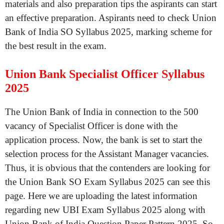
materials and also preparation tips the aspirants can start
an effective preparation. Aspirants need to check Union
Bank of India SO Syllabus 2025, marking scheme for
the best result in the exam.
Union Bank Specialist Officer Syllabus
2025
The Union Bank of India in connection to the 500
vacancy of Specialist Officer is done with the
application process. Now, the bank is set to start the
selection process for the Assistant Manager vacancies.
Thus, it is obvious that the contenders are looking for
the Union Bank SO Exam Syllabus 2025 can see this
page. Here we are uploading the latest information
regarding new UBI Exam Syllabus 2025 along with
Union Bank of India Question Paper Pattern 2025. So