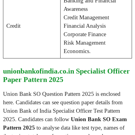
Banking and Financial
Awareness
Credit Management
Credit
Financial Analysis
Corporate Finance
Risk Management
Economics.
unionbankofindia.co.in Specialist Officer
Paper Pattern 2025
Union Bank SO Question Pattern 2025 is enclosed
here. Candidates can see question paper details from
Union Bank of India Specialist Officer Test Pattern
2025. Candidates can follow
Union Bank SO Exam
Pattern 2025
to analyse data like test type, names of