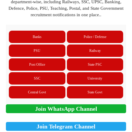
department-wise, including Railways, SSC, UPSC, Banking,
Defence, Police, PSU, Teaching, Postal, and State Government
recruitment notifications in one place..
Banks
Police / Defense
PSU
Railway
Post Office
State PSC
SSC
University
Central Govt
State Govt
Join WhatsApp Channel
Join Telegram Channel