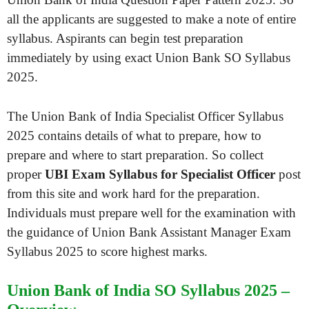
all the applicants are suggested to make a note of entire
syllabus. Aspirants can begin test preparation
immediately by using exact Union Bank SO Syllabus
2025.
The Union Bank of India Specialist Officer Syllabus
2025 contains details of what to prepare, how to
prepare and where to start preparation. So collect
proper
UBI Exam Syllabus for Specialist Officer
post
from this site and work hard for the preparation.
Individuals must prepare well for the examination with
the guidance of Union Bank Assistant Manager Exam
Syllabus 2025 to score highest marks.
Union Bank of India SO Syllabus 2025 –