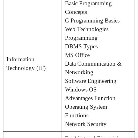
Basic Programming
Concepts
C Programming Basics
Web Technologies
Programming
DBMS Types
MS Office
Information
Data Communication &
Technology (IT)
Networking
Software Engineering
Windows OS
Advantages Function
Operating System
Functions
Network Security