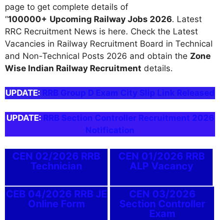
page to get complete details of
“
100000+
Upcoming Railway Jobs 2026
. Latest
RRC Recruitment News is here. Check the Latest
Vacancies in Railway Recruitment Board in Technical
and Non-Technical Posts 2026 and obtain the
Zone
Wise Indian Railway Recruitment
details.
UPDATE:
RRB Group D Exam City Slip Link Released
UPDATE:
RRB Section Controller Recruitment 2026
Notification
CEN 02/2026 RRB
CEN 01/2026 RRB
Technician
ALP Vacancy
CEB 04/2026 RRB JE
CEN 03/2026
Online Form
Section Controller
Exam