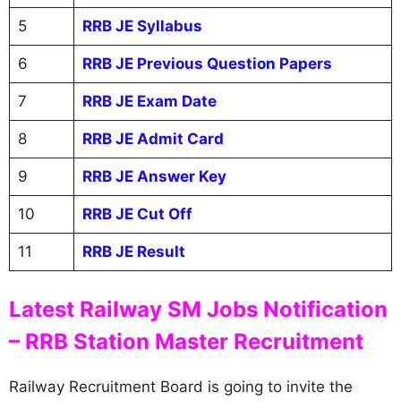
5
RRB JE Syllabus
6
RRB JE Previous Question Papers
7
RRB JE Exam Date
8
RRB JE Admit Card
9
RRB JE Answer Key
10
RRB JE Cut Off
11
RRB JE Result
Latest Railway SM Jobs Notification
– RRB Station Master Recruitment
Railway Recruitment Board is going to invite the