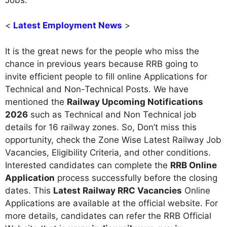
<
Latest Employment News
>
It is the great news for the people who miss the
chance in previous years because RRB going to
invite efficient people to fill online Applications for
Technical and Non-Technical Posts. We have
mentioned the
Railway Upcoming Notifications
2026
such as Technical and Non Technical job
details for 16 railway zones. So, Don’t miss this
opportunity, check the Zone Wise Latest Railway Job
Vacancies, Eligibility Criteria, and other conditions.
Interested candidates can complete the
RRB Online
Application
process successfully before the closing
dates. This
Latest Railway RRC Vacancies
Online
Applications are available at the official website. For
more details, candidates can refer the RRB Official