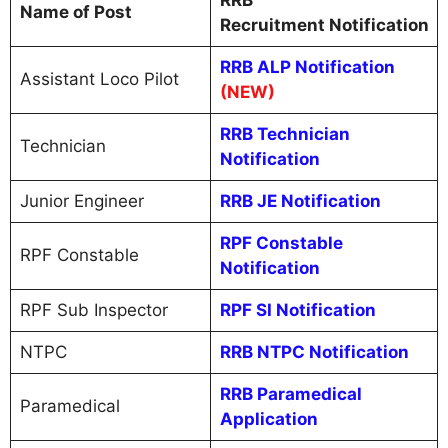
RRB
Name of Post
Recruitment Notification
RRB ALP Notification
Assistant Loco Pilot
(NEW)
RRB Technician
Technician
Notification
Junior Engineer
RRB JE Notification
RPF Constable
RPF Constable
Notification
RPF Sub Inspector
RPF SI Notification
NTPC
RRB NTPC Notification
RRB Paramedical
Paramedical
Application