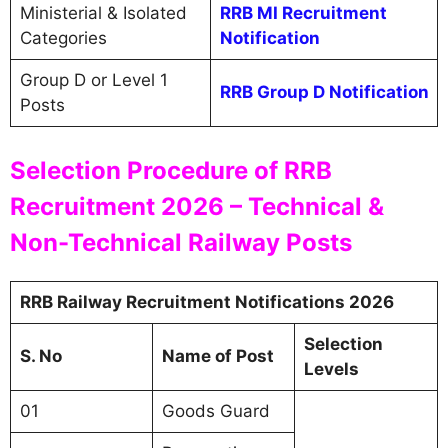
Ministerial & Isolated
RRB MI Recruitment
Categories
Notification
Group D or Level 1
RRB Group D Notification
Posts
Selection Procedure of RRB
Recruitment 2026 – Technical &
Non-Technical Railway Posts
RRB Railway Recruitment Notifications 2026
Selection
S. No
Name of Post
Levels
01
Goods Guard