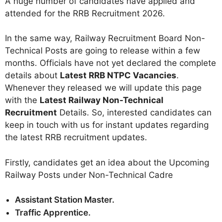
A huge number of candidates have applied and
attended for the RRB Recruitment 2026
.
In the same way, Railway Recruitment Board Non-
Technical Posts are going to release within a few
months. Officials have not yet declared the complete
details about
Latest RRB NTPC Vacancies
.
Whenever they released we will update this page
with the
Latest Railway Non-Technical
Recruitment
Details. So, interested candidates can
keep in touch with us for instant updates regarding
the latest RRB recruitment updates.
Firstly, candidates get an idea about the Upcoming
Railway Posts under Non-Technical Cadre
Assistant Station Master.
Traffic Apprentice.