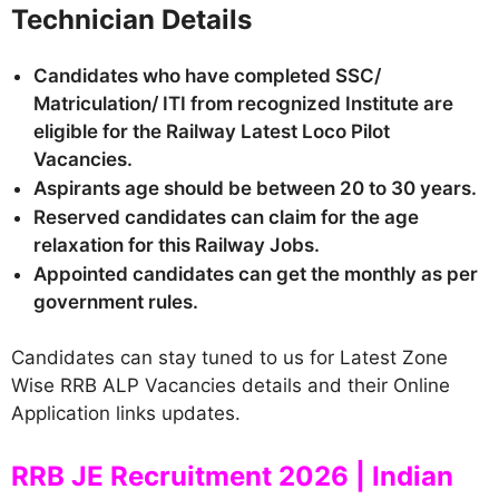
Technician Details
Candidates who have completed SSC/
Matriculation/ ITI from recognized Institute are
eligible for the Railway Latest Loco Pilot
Vacancies.
Aspirants age should be between 20 to 30 years.
Reserved candidates can claim for the age
relaxation for this Railway Jobs.
Appointed candidates can get the monthly as per
government rules.
Candidates can stay tuned to us for Latest Zone
Wise RRB ALP Vacancies details and their Online
Application links updates.
RRB JE Recruitment 2026 | Indian