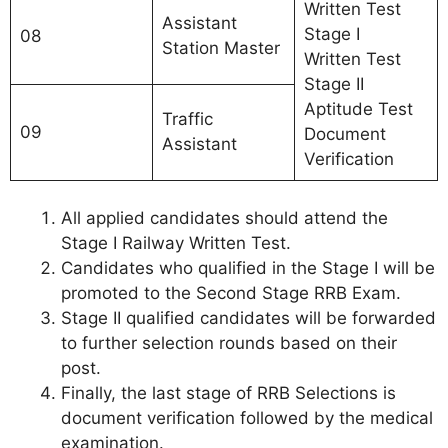
Written Test
Assistant
Stage I
08
Station Master
Written Test
Stage II
Aptitude Test
Traffic
09
Document
Assistant
Verification
All applied candidates should attend the
Stage I Railway Written Test.
Candidates who qualified in the Stage I will be
promoted to the Second Stage RRB Exam.
Stage II qualified candidates will be forwarded
to further selection rounds based on their
post.
Finally, the last stage of RRB Selections is
document verification followed by the medical
examination.