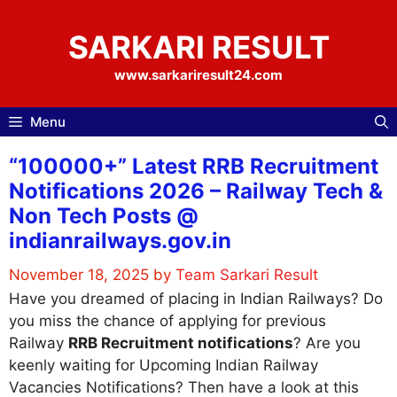
Skip
to
SARKARI RESULT
content
www.sarkariresult24.com
Menu
“100000+” Latest RRB Recruitment
Notifications 2026 – Railway Tech &
Non Tech Posts @
indianrailways.gov.in
November 18, 2025
by
Team Sarkari Result
Have you dreamed of placing in Indian Railways? Do
you miss the chance of applying for previous
Railway
RRB Recruitment notifications
? Are you
keenly waiting for Upcoming Indian Railway
Vacancies Notifications? Then have a look at this