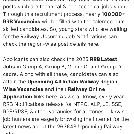
posts such are technical & non-technical jobs soon.
Through this recruitment process, nearly
100000+
RRB Vacancies
will be filled with the talented cum
skilled candidates. So, young stars who are waiting
for the Railway Upcoming Job Notifications can
check the region-wise post details here.
Applicants can also check the 2026
RRB Latest
Jobs
in Group A, Group B, Group C, and Group D
cadre. Along with all these, candidates can also
attain the
Upcoming All Indian Railway Region
Wise Vacancies
and their
Railway Online
Application
links here. As we all know, every year
RRB Notifications release for NTPC, ALP, JE, SSE,
RPF/RPSF, & other vacancies for all zones. Likewise,
job hunters are eagerly browsing the internet for the
latest news about the 263643 Upcoming Railway
Jobs.