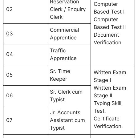
Reservation
Computer
02
Clerk / Enquiry
Based Test I
Clerk
Computer
Based Test II
Commercial
03
Document
Apprentice
Verification
Traffic
04
Apprentice
Sr. Time
Written Exam
05
Keeper
Stage I
Written Exam
Sr. Clerk cum
06
Stage II
Typist
Typing Skill
Test.
Jr. Accounts
Certificate
07
Assistant cum
Verification.
Typist