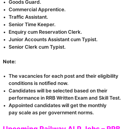
Goods Guard.
Commercial Apprentice.
Traffic Assistant.
Senior Time Keeper.
Enquiry cum Reservation Clerk.
Junior Accounts Assistant cum Typist.
Senior Clerk cum Typist.
Note:
The vacancies for each post and their eligibility
conditions is notified now.
Candidates will be selected based on their
performance in RRB Written Exam and Skill Test.
Appointed candidates will get the monthly
pay scale as per government norms.
Upcoming Railway ALP Jobs – RRB