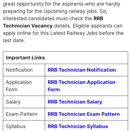
great opportunity for the aspirants who are hardly
preparing for the Upcoming railway jobs. So,
interested candidates must check the
RRB
Technician Vacancy
details. Eligible aspirants can
apply online for this Latest Railway Jobs before the
last date.
Important Links
Notification
RRB Technician Notification
Application
RRB Technician Application
Form
Form
Salary
RRB Technician Salary
Exam Pattern
RRB Technician Exam Pattern
Syllabus
RRB Technician Syllabus