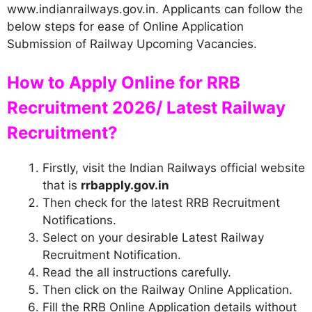
www.indianrailways.gov.in. Applicants can follow the
below steps for ease of Online Application
Submission of Railway Upcoming Vacancies.
How to Apply Online for RRB
Recruitment 2026/ Latest Railway
Recruitment?
Firstly, visit the Indian Railways official website
that is
rrbapply.gov.in
Then check for the latest RRB Recruitment
Notifications.
Select on your desirable Latest Railway
Recruitment Notification.
Read the all instructions carefully.
Then click on the Railway Online Application.
Fill the RRB Online Application details without