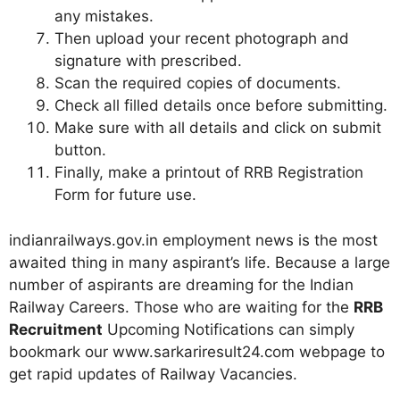
any mistakes.
Then upload your recent photograph and
signature with prescribed.
Scan the required copies of documents.
Check all filled details once before submitting.
Make sure with all details and click on submit
button.
Finally, make a printout of RRB Registration
Form for future use.
indianrailways.gov.in employment news is the most
awaited thing in many aspirant’s life. Because a large
number of aspirants are dreaming for the Indian
Railway Careers. Those who are waiting for the
RRB
Recruitment
Upcoming Notifications can simply
bookmark our www.sarkariresult24.com webpage to
get rapid updates of Railway Vacancies.