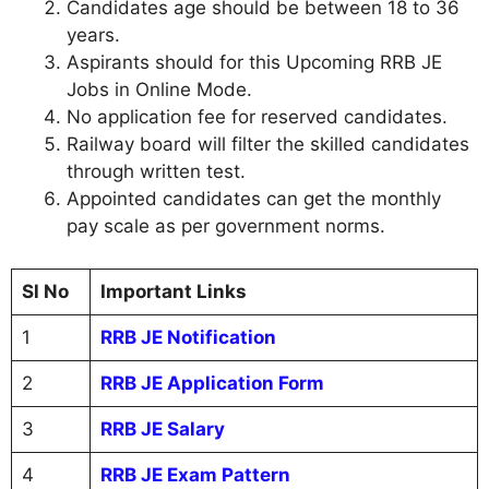
Candidates age should be between 18 to 36
years.
Aspirants should for this Upcoming RRB JE
Jobs in Online Mode.
No application fee for reserved candidates.
Railway board will filter the skilled candidates
through written test.
Appointed candidates can get the monthly
pay scale as per government norms.
Sl No
Important Links
1
RRB JE Notification
2
RRB JE Application Form
3
RRB JE Salary
4
RRB JE Exam Pattern