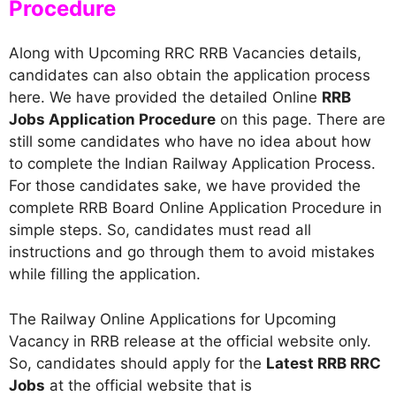
Procedure
Along with Upcoming RRC RRB Vacancies details,
candidates can also obtain the application process
here. We have provided the detailed Online
RRB
Jobs Application Procedure
on this page. There are
still some candidates who have no idea about how
to complete the Indian Railway Application Process.
For those candidates sake, we have provided the
complete RRB Board Online Application Procedure in
simple steps. So, candidates must read all
instructions and go through them to avoid mistakes
while filling the application.
The Railway Online Applications for Upcoming
Vacancy in RRB release at the official website only.
So, candidates should apply for the
Latest RRB RRC
Jobs
at the official website that is