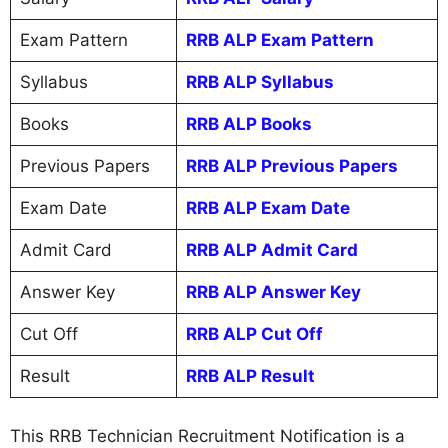
Exam Pattern
RRB ALP Exam Pattern
Syllabus
RRB ALP Syllabus
Books
RRB ALP Books
Previous Papers
RRB ALP Previous Papers
Exam Date
RRB ALP Exam Date
Admit Card
RRB ALP Admit Card
Answer Key
RRB ALP Answer Key
Cut Off
RRB ALP Cut Off
Result
RRB ALP Result
This RRB Technician Recruitment Notification is a