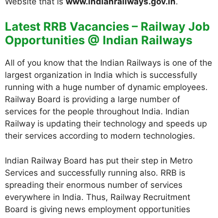
Website that is
www.indianrailways.gov.in
.
Latest RRB Vacancies – Railway Job
Opportunities @ Indian Railways
All of you know that the Indian Railways is one of the
largest organization in India which is successfully
running with a huge number of dynamic employees.
Railway Board is providing a large number of
services for the people throughout India. Indian
Railway is updating their technology and speeds up
their services according to modern technologies.
Indian Railway Board has put their step in Metro
Services and successfully running also. RRB is
spreading their enormous number of services
everywhere in India. Thus, Railway Recruitment
Board is giving news employment opportunities