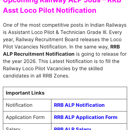
Asst Loco Pilot Notification
One of the most competitive posts in Indian Railways
is Assistant Loco Pilot & Technician Grade III. Every
year, Railway Recruitment Board releases the Loco
Pilot Vacancies Notification. In the same way,
RRB
ALP Recruitment Notification
is going to release for
the year 2026. This Latest Notification is to fill the
Railway Loco Pilot Vacancies by the skilled
candidates in all RRB Zones.
Important Links
Notification
RRB ALP Notification
Application Form
RRB ALP Application Form
Salary
RRB ALP Salary