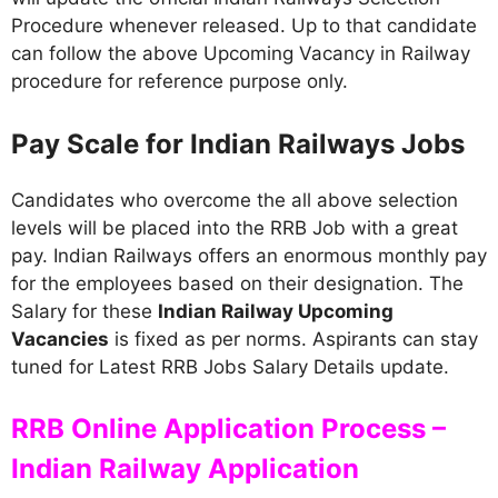
Procedure whenever released. Up to that candidate
can follow the above Upcoming Vacancy in Railway
procedure for reference purpose only.
Pay Scale for Indian Railways Jobs
Candidates who overcome the all above selection
levels will be placed into the RRB Job with a great
pay. Indian Railways offers an enormous monthly pay
for the employees based on their designation. The
Salary for these
Indian Railway Upcoming
Vacancies
is fixed as per norms. Aspirants can stay
tuned for Latest RRB Jobs Salary Details update.
RRB Online Application Process –
Indian Railway Application