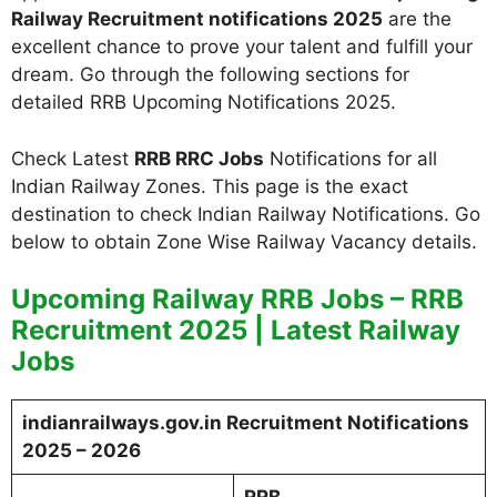
Railway Recruitment notifications 2025
are the
excellent chance to prove your talent and fulfill your
dream. Go through the following sections for
detailed RRB Upcoming Notifications 2025.
Check Latest
RRB RRC Jobs
Notifications for all
Indian Railway Zones. This page is the exact
destination to check Indian Railway Notifications. Go
below to obtain Zone Wise Railway Vacancy details.
Upcoming Railway RRB Jobs – RRB
Recruitment 2025 | Latest Railway
Jobs
indianrailways.gov.in Recruitment Notifications
2025 – 2026