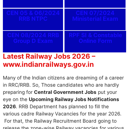
CEN 05 & 06/2024
CEN 07/2024
RRB NTPC
Ministerial Exam
CEN 08/2024 RRB
RPF SI & Constable
Group D Exam
Online Form
Latest Railway Jobs 2026 –
www.indianrailways.gov.in
Many of the Indian citizens are dreaming of a career
in RRC/RRB. So, Those candidates who are hardly
preparing for
Central Government Jobs
put your
eye on the
Upcoming Railway Jobs Notifications
2026
. RRB Department has planned to fill the
various cadre Railway Vacancies for the year 2026.
For that, the Railway Recruitment Board going to
release the zone-wise Railway vacancies for various