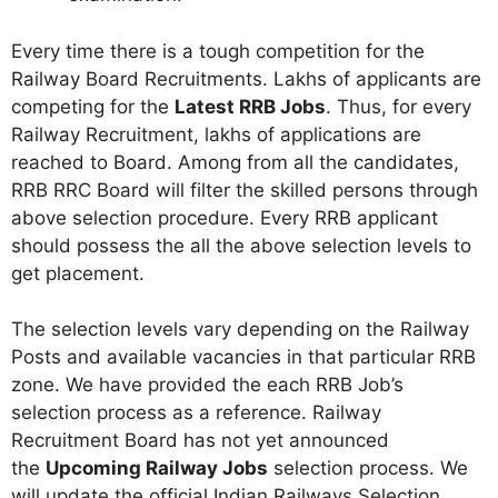
Every time there is a tough competition for the
Railway Board Recruitments. Lakhs of applicants are
competing for the
Latest RRB Jobs
. Thus, for every
Railway Recruitment, lakhs of applications are
reached to Board. Among from all the candidates,
RRB RRC Board will filter the skilled persons through
above selection procedure. Every RRB applicant
should possess the all the above selection levels to
get placement.
The selection levels vary depending on the Railway
Posts and available vacancies in that particular RRB
zone. We have provided the each RRB Job’s
selection process as a reference. Railway
Recruitment Board has not yet announced
the
Upcoming Railway Jobs
selection process. We
will update the official Indian Railways Selection