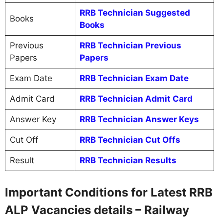
RRB Technician Suggested
Books
Books
Previous
RRB Technician Previous
Papers
Papers
Exam Date
RRB Technician Exam Date
Admit Card
RRB Technician Admit Card
Answer Key
RRB Technician Answer Keys
Cut Off
RRB Technician Cut Offs
Result
RRB Technician Results
Important Conditions for Latest RRB
ALP Vacancies details – Railway