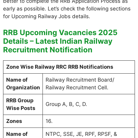
better to complete the RRB Application Process as
early as possible. Let’s check the following sections
for Upcoming Railway Jobs details.
RRB Upcoming Vacancies 2025
Details – Latest Indian Railway
Recruitment Notification
Zone Wise Railway RRC RRB Notifications
Name of
Railway Recruitment Board/
Organization
Railway Recruitment Cell.
RRB Group
Group A, B, C, D.
Wise Posts
Zones
16.
Name of
NTPC, SSE, JE, RPF, RPSF, &