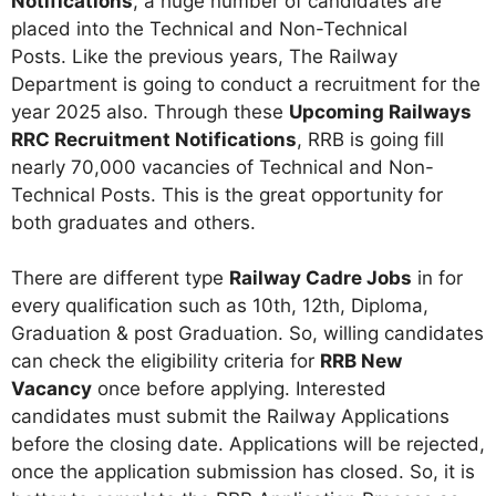
Notifications
, a huge number of candidates are
placed into the Technical and Non-Technical
Posts. Like the previous years, The Railway
Department is going to conduct a recruitment for the
year 2025 also. Through these
Upcoming Railways
RRC Recruitment Notifications
, RRB is going fill
nearly 70,000 vacancies of Technical and Non-
Technical Posts. This is the great opportunity for
both graduates and others.
There are different type
Railway Cadre Jobs
in for
every qualification such as 10th, 12th, Diploma,
Graduation & post Graduation. So, willing candidates
can check the eligibility criteria for
RRB New
Vacancy
once before applying. Interested
candidates must submit the Railway Applications
before the closing date. Applications will be rejected,
once the application submission has closed. So, it is