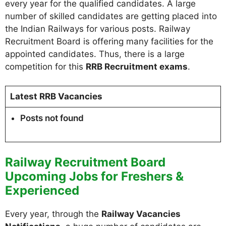
every year for the qualified candidates. A large
number of skilled candidates are getting placed into
the Indian Railways for various posts. Railway
Recruitment Board is offering many facilities for the
appointed candidates. Thus, there is a large
competition for this
RRB Recruitment exams
.
Latest RRB Vacancies
Posts not found
Railway Recruitment Board
Upcoming Jobs for Freshers &
Experienced
Every year, through the
Railway Vacancies