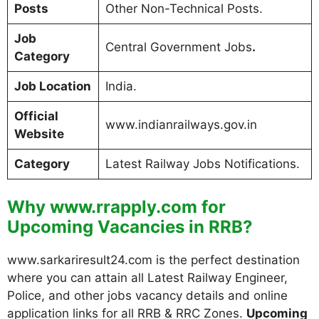
Posts
Other Non-Technical Posts.
Job
Central Government Jobs
.
Category
Job Location
India.
Official
www.indianrailways.gov.in
Website
Category
Latest Railway Jobs Notifications.
Why www.rrapply.com for
Upcoming Vacancies in RRB?
www.sarkariresult24.com is the perfect destination
where you can attain all Latest Railway Engineer,
Police, and other jobs vacancy details and online
application links for all RRB & RRC Zones.
Upcoming