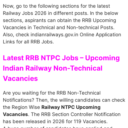
Now, go to the following sections for the latest
Railway Jobs 2026 in different posts. In the below
sections, aspirants can obtain the RRB Upcoming
Vacancies in Technical and Non-technical Posts.
Also, check indianrailways.gov.in Online Application
Links for all RRB Jobs.
Latest RRB NTPC Jobs – Upcoming
Indian Railway Non-Technical
Vacancies
Are you waiting for the RRB Non-Technical
Notifications? Then, the willing candidates can check
the Region Wise
Railway NTPC Upcoming
Vacancies
. The RRB Section Controller Notification
has been released in 2026 for 119 Vacancies.