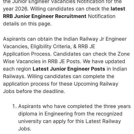
the Junior Engineer Vacancies Notification for the
year 2026. Willing candidates can check the
latest
RRB Junior Engineer Recruitment
Notification
details on this page.
Aspirants can obtain the Indian Railway Jr Engineer
Vacancies, Eligibility Criteria, & RRB JE
Application Process. Candidates can check the Zone
Wise Vacancies in RRB JE Posts. We have updated
each region
Latest Junior Engineer Posts
in Indian
Railways. Willing candidates can complete the
application process for these Upcoming Railway
Jobs before the deadline.
Aspirants who have completed the three years
diploma in Engineering from the recognized
university can apply for this Latest Railway
Jobs.