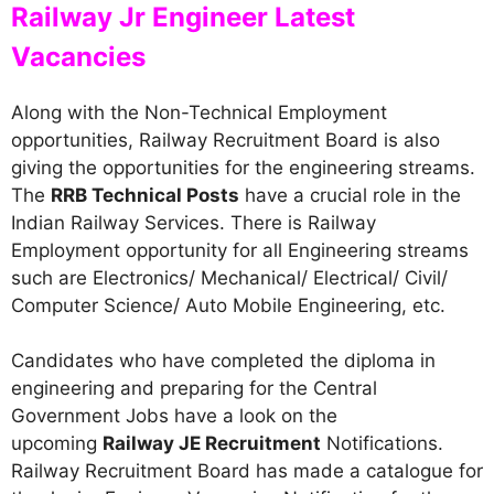
Railway Jr Engineer Latest
Vacancies
Along with the Non-Technical Employment
opportunities, Railway Recruitment Board is also
giving the opportunities for the engineering streams.
The
RRB Technical Posts
have a crucial role in the
Indian Railway Services. There is Railway
Employment opportunity for all Engineering streams
such are Electronics/ Mechanical/ Electrical/ Civil/
Computer Science/ Auto Mobile Engineering, etc.
Candidates who have completed the diploma in
engineering and preparing for the Central
Government Jobs have a look on the
upcoming
Railway JE Recruitment
Notifications.
Railway Recruitment Board has made a catalogue for